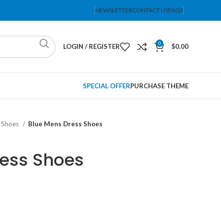
NEWSLETTER
CONTACT US
FAQS
0
LOGIN / REGISTER
$
0.00
SPECIAL OFFER
PURCHASE THEME
 Shoes
Blue Mens Dress Shoes
ress Shoes