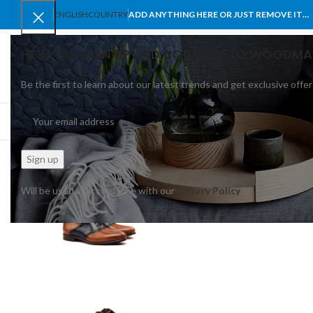
ENGLISH
COUNTRY
ADD ANYTHING HERE OR JUST REMOVE IT…
HEY YOU, SIGN UP AND CONNECT TO WOODMA
Be the first to learn about our latest trends and get exclusive offer
SELECT CATEGORY
BROWSE CATEGORIES
HOME
SHOP
BLO
Will be used in accordance with our
Privacy Policy