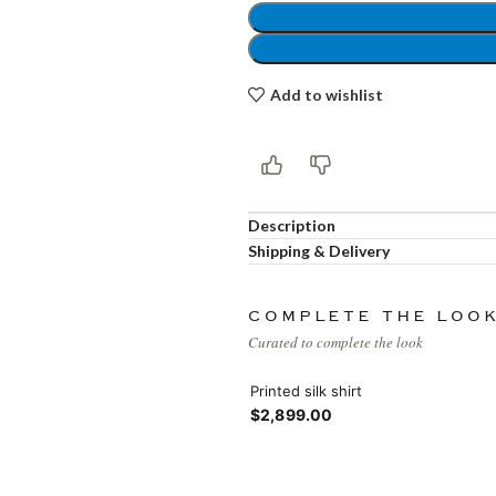
Load more button
Add to wishlist
Description
Shipping & Delivery
COMPLETE THE LOO
Curated to complete the look
Printed silk shirt
$2,899.00