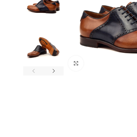
Click to enlarge
F