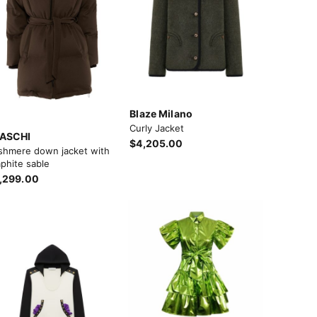
Blaze Milano
Curly Jacket
ASCHI
$4,205.00
shmere down jacket with
phite sable
,299.00