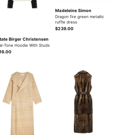
Madeleine Simon
Dragon fire green metallic
ruffle dress
$239.00
tate Birger Christensen
al-Tone Hoodie With Studs
16.00