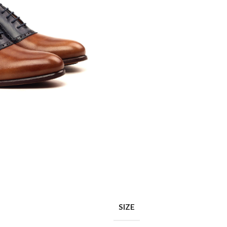
Shop layouts
Filters area
AJAX Shop
Hidden sidebar
Hot
Shop layouts
No page heading
ilters area
Small categories menu
SIZE
AJAX Shop