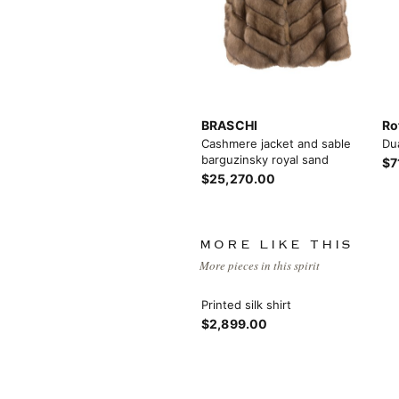
BRASCHI
Ro
Cashmere jacket and sable
Du
barguzinsky royal sand
$7
$25,270.00
MORE LIKE THIS
More pieces in this spirit
Printed silk shirt
$2,899.00