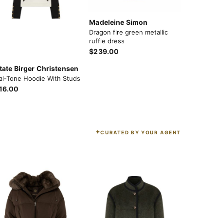
Madeleine Simon
Dragon fire green metallic
ruffle dress
$239.00
tate Birger Christensen
al-Tone Hoodie With Studs
16.00
CURATED BY YOUR AGENT