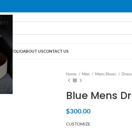
RT!
s
G
PORTFOLIO
ABOUT US
CONTACT US
Home
Men
Mens Shoes
Dress
Blue Mens D
$
300.00
CUSTOMIZE