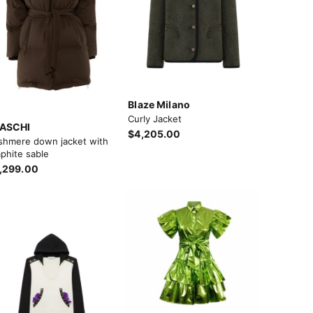
Blaze Milano
Curly Jacket
ASCHI
$4,205.00
shmere down jacket with
phite sable
,299.00