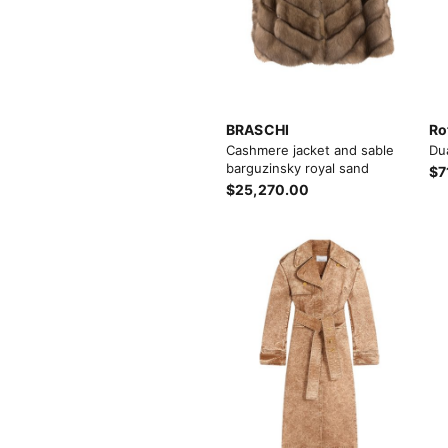
BRASCHI
Ro
Cashmere jacket and sable
Du
barguzinsky royal sand
$7
$25,270.00