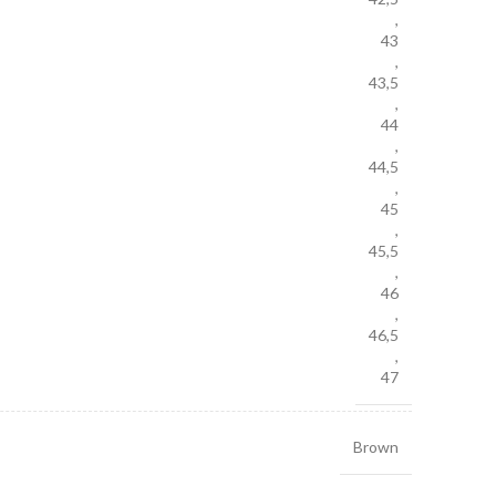
,
43
,
43,5
,
44
,
44,5
,
45
,
45,5
,
46
,
46,5
,
47
Brown