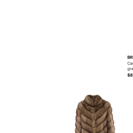
View More
BR
Ca
gra
$8
View More