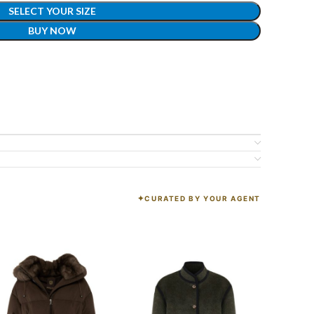
SELECT YOUR SIZE
BUY NOW
CURATED BY YOUR AGENT
K