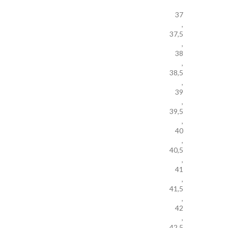
37
,
37,5
,
38
,
38,5
,
39
,
39,5
,
40
,
40,5
,
41
,
41,5
,
42
,
42,5