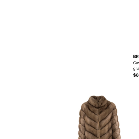
BR
Ca
gra
$8