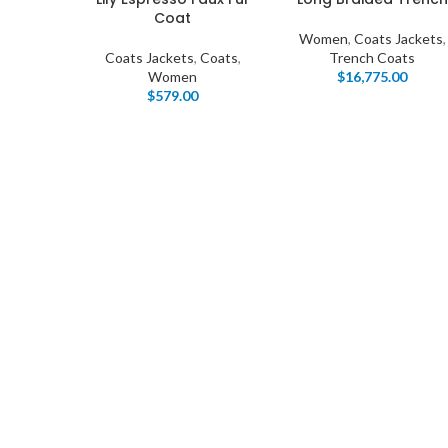
Coat
Women
,
Coats Jackets
,
Coats Jackets
,
Coats
,
Trench Coats
Women
$
16,775.00
$
579.00