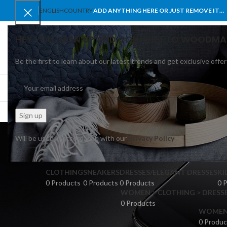
ENGLISH
COUNTRY
ADD ANYTHING HERE OR JUST REMOVE IT…
HEY YOU, SIGN UP AND CONNECT TO WOODMA
Be the first to learn about our latest trends and get exclusive offer
SELECT CATEGORY
BROWSE CATEGORIES
HOME
SHOP
BLO
Will be used in accordance with our
Privacy Policy
CLOTHING
SNEAKERS
DRESSES/ELEGANT DRESSES
KI
0 Products
0 Products
0 Products
0 
WOMEN > CLOTHING > DRESSE
0 Products
WOMEN >
0 Produc