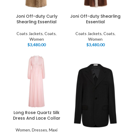
Products list view
Hidden sidebar
Hot
With background
Joni Off-duty Curly
Joni Off-duty Shearling
Shearling Essential
Essential
No page heading
Category description
Coats Jackets
,
Coats
,
Coats Jackets
,
Coats
,
Women
Women
Small categories menu
$
3,480.00
$
3,480.00
Header overlap
Products list view
Infinit scrolling
With background
Load more button
Category description
Header overlap
Long Rose Quartz Silk
Dress And Lace Collar
nfinit scrolling
Women
,
Dresses
,
Maxi