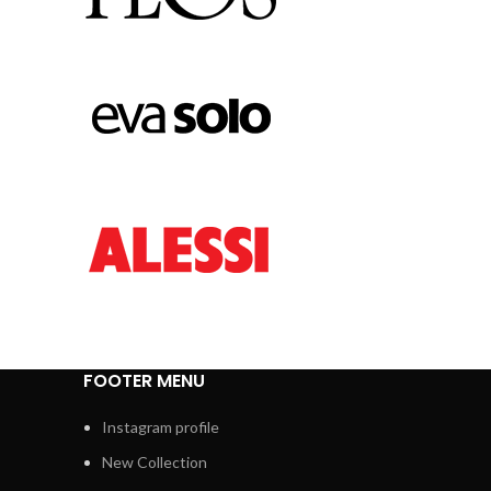
FOOTER MENU
Instagram profile
New Collection