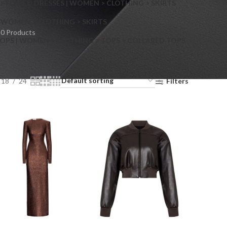
> FLARED DRESSES | WOMEN > CLOTHING > SKIRTS
S
WOMEN > CLOTHING > SKIRTS
0 Products
OPS | WOMEN > CLOTHING > TOPS > COLLARED TOPS
18
24
Filters