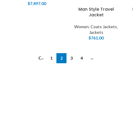
Load more button
$
7,497.00
Man Style Travel
Jacket
Women
,
Coats Jackets
,
Jackets
$
761.00
←
1
2
3
4
→