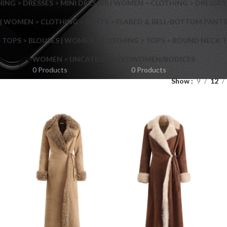
NG > DRESSES > MINI DRESSES | WOMEN > CLOTHING > DRESSES 
| WOMEN > CLOTHING > PANTS > FLARED & BELL-BOTTOM PANT
 TOPS > BLOUSES | WOMEN > CLOTHING > TOPS > ROUND NECK T
Shop layouts
WOMEN > UNCATEGORIZED
WOMEN/BODICES
0 Products
0 Products
Show
9
12
Filters area
AJAX Shop
Hidden sidebar
Hot
Shop layouts
No page heading
ilters area
Small categories menu
AJAX Shop