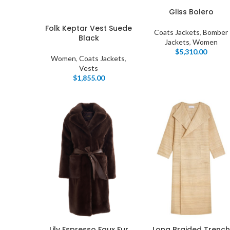
Gliss Bolero
Folk Keptar Vest Suede
Coats Jackets
,
Bomber
Black
Jackets
,
Women
$
5,310.00
Women
,
Coats Jackets
,
Vests
$
1,855.00
I
Lily Espresso Faux Fur
Long Braided Trench