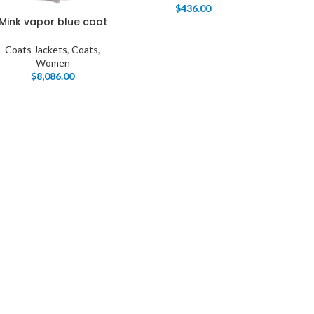
$
436.00
Mink vapor blue coat
Coats Jackets
,
Coats
,
Women
$
8,086.00