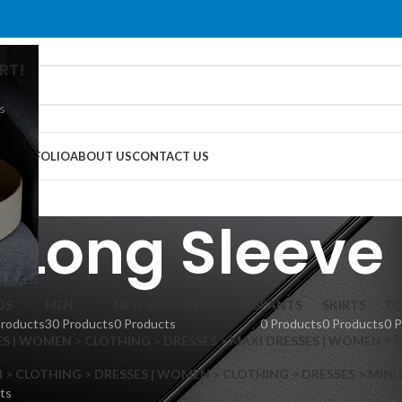
RT!
s
G
PORTFOLIO
ABOUT US
CONTACT US
Long Sleeve
DS
MEN
NEW SEASON ARRIVALS
PANTS
SKIRTS
TO
Products
30 Products
0 Products
0 Products
0 Products
0 
S | WOMEN > CLOTHING > DRESSES > MAXI DRESSES | WOMEN > 
 CLOTHING > DRESSES | WOMEN > CLOTHING > DRESSES > MINI
ts