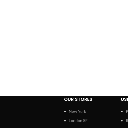
OUR STORES
US
New York
P
London SF
R