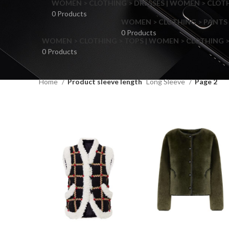
WOMEN > CLOTHING > DRESSES | WOMEN > CLOTHI
0 Products
WOMEN > CLOTHING > PANTS 
0 Products
WOMEN > CLOTHING > TOPS | WOMEN > CLOTHING >
0 Products
Home
Product sleeve length
Long Sleeve
Page 2
F