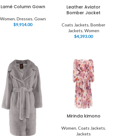
Lamé Column Gown
Leather Aviator
Bomber Jacket
Women
,
Dresses
,
Gown
$
9,914.00
Coats Jackets
,
Bomber
Jackets
,
Women
$
4,393.00
Mirinda kimono
Women
,
Coats Jackets
,
Jackets