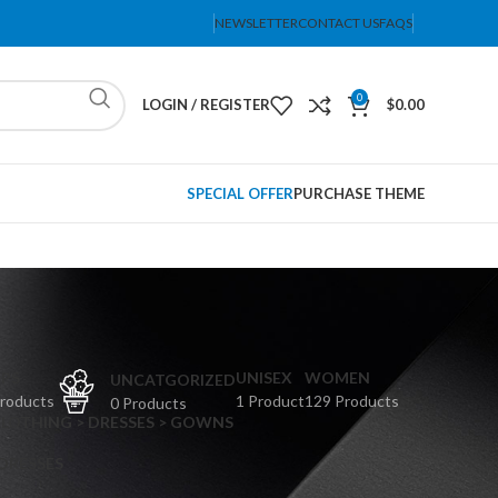
NEWSLETTER
CONTACT US
FAQS
0
LOGIN / REGISTER
$
0.00
SPECIAL OFFER
PURCHASE THEME
PS
UNISEX
WOMEN
UNCATGORIZED
Products
1 Product
129 Products
0 Products
CLOTHING > DRESSES > GOWNS
 DRESSES