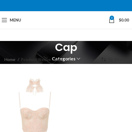
0
MENU
$
0.00
Cap
Categories
Home
Product Sleeve
Cap
Filters