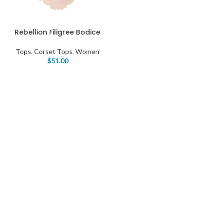
Rebellion Filigree Bodice
Tops
,
Corset Tops
,
Women
$
51.00