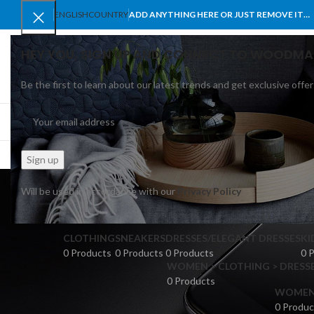
ENGLISH
COUNTRY
ADD ANYTHING HERE OR JUST REMOVE IT…
HEY YOU, SIGN UP AND CONNECT TO WOODMA
Be the first to learn about our latest trends and get exclusive offer
SELECT CATEGORY
BROWSE CATEGORIES
HOME
SHOP
BLO
Will be used in accordance with our
Privacy Policy
CLOTHING
SNEAKERS
DRESSES/ELEGANT DRESSES
KI
0 Products
0 Products
0 Products
0 
WOMEN > CLOTHING > DRESSE
0 Products
WOMEN >
0 Produc