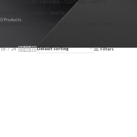
> FLARED DRESSES | WOMEN > CLOTHING > SKIRTS
S
WOMEN > CLOTHING > SKIRTS
0 Products
OPS | WOMEN > CLOTHING > TOPS > COLLARED TOPS
18
24
Filters