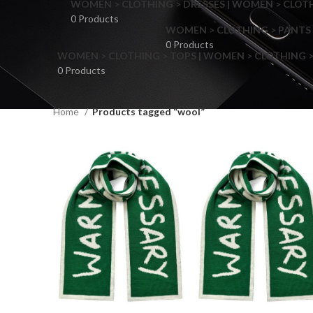
WOMEN > CLOTHING > DRESSES | WOMEN > CLOTHI
0 Products
WOMEN > CLOTHING > PANTS 
0 Products
WOMEN > CLOTHING > TOPS | WOMEN > CLOTHING >
0 Products
Home
Products tagged “wool”
F