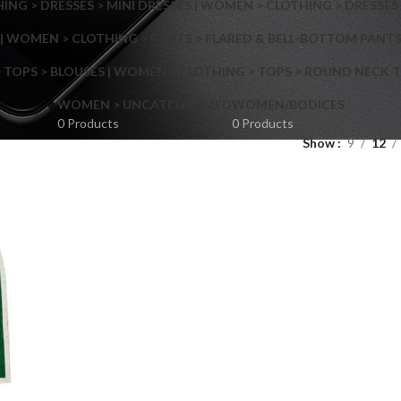
NG > DRESSES > MINI DRESSES | WOMEN > CLOTHING > DRESSES 
| WOMEN > CLOTHING > PANTS > FLARED & BELL-BOTTOM PANT
 TOPS > BLOUSES | WOMEN > CLOTHING > TOPS > ROUND NECK T
Shop layouts
WOMEN > UNCATEGORIZED
WOMEN/BODICES
0 Products
0 Products
Show
9
12
Filters area
AJAX Shop
Hidden sidebar
Hot
Shop layouts
No page heading
ilters area
Small categories menu
AJAX Shop