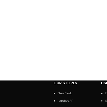
OUR STORES
US
New York
P
London SF
R