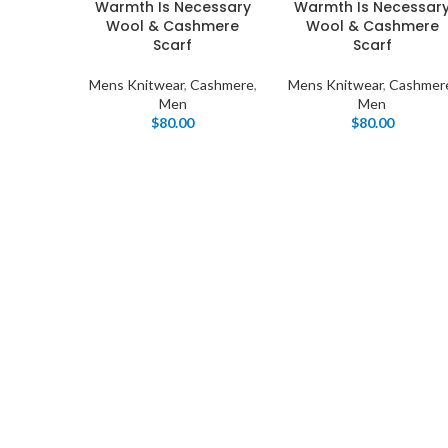
Warmth Is Necessary
Warmth Is Necessar
Wool & Cashmere
Wool & Cashmere
Scarf
Scarf
Mens Knitwear
,
Cashmere
,
Mens Knitwear
,
Cashmer
Men
Men
$
80.00
$
80.00
I