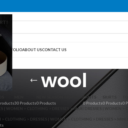
RT!
s
G
PORTFOLIO
ABOUT US
CONTACT US
wool
DS
MEN
NEW SEASON ARRIVALS
PANTS
SKIRTS
TO
Products
30 Products
0 Products
0 Products
0 Products
0 
S | WOMEN > CLOTHING > DRESSES > MAXI DRESSES | WOMEN > 
 CLOTHING > DRESSES | WOMEN > CLOTHING > DRESSES > MINI
ts