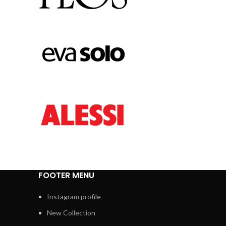
FOOTER MENU
Instagram profile
New Collection