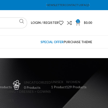
NEWSLETTER
CONTACT US
FAQS
0
LOGIN / REGISTER
$
0.00
SPECIAL OFFER
PURCHASE THEME
PS
UNISEX
WOMEN
UNCATGORIZED
Products
1 Product
129 Products
0 Products
CLOTHING > DRESSES > GOWNS
 DRESSES