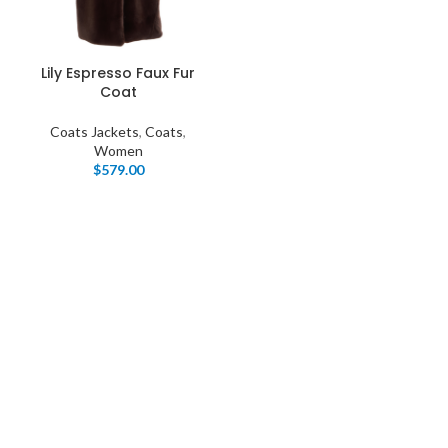
Lily Espresso Faux Fur
Coat
Coats Jackets
,
Coats
,
Women
$
579.00