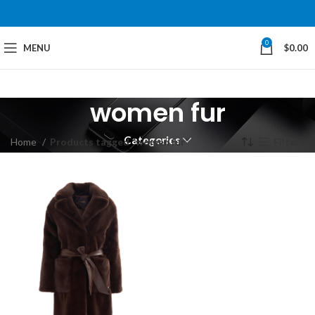
0
MENU
$
0.00
women fur
Categories
Home
Products tagged “women fur”
Filters