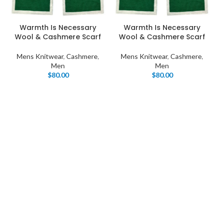
Warmth Is Necessary
Warmth Is Necessary
Wool & Cashmere Scarf
Wool & Cashmere Scarf
Mens Knitwear
,
Cashmere
,
Mens Knitwear
,
Cashmere
,
Men
Men
$
80.00
$
80.00