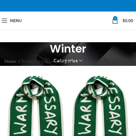
0
MENU
$
0.00
Winter
Categories
Home
Products tagged “Winter”
Filters