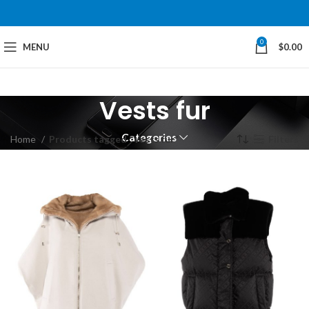
0
MENU
$
0.00
Vests fur
Categories
Home
Products tagged “Vests fur”
Filters