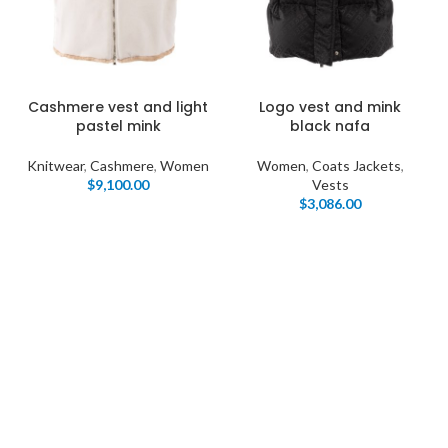
Cashmere vest and light
Logo vest and mink
pastel mink
black nafa
Knitwear
,
Cashmere
,
Women
Women
,
Coats Jackets
,
$
9,100.00
Vests
$
3,086.00