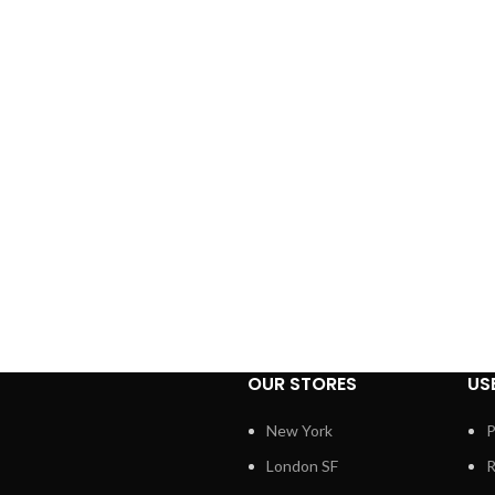
OUR STORES
US
New York
P
London SF
R