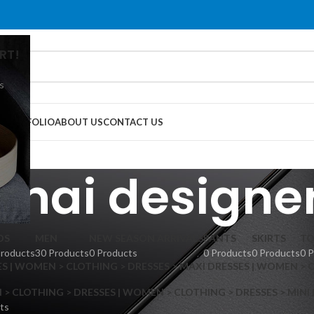
RT!
s
G
PORTFOLIO
ABOUT US
CONTACT US
Thai designe
DS
MEN
NEW SEASON ARRIVALS
PANTS
SKIRTS
TO
Products
30 Products
0 Products
0 Products
0 Products
0 
S | WOMEN > CLOTHING > DRESSES > MAXI DRESSES | WOMEN > 
 CLOTHING > DRESSES | WOMEN > CLOTHING > DRESSES > MINI
ts