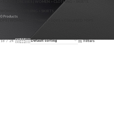
> FLARED DRESSES | WOMEN > CLOTHING > SKIRTS
S
WOMEN > CLOTHING > SKIRTS
0 Products
OPS | WOMEN > CLOTHING > TOPS > COLLARED TOPS
18
24
Filters