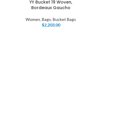
YY Bucket 19 Woven,
Bordeaux Gaucho
Women
,
Bags
,
Bucket Bags
$
2,203.00
I