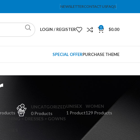
NEWSLETTER
CONTACT US
FAQS
0
LOGIN / REGISTER
$
0.00
SPECIAL OFFER
PURCHASE THEME
r
PS
UNISEX
WOMEN
UNCATGORIZED
Products
1 Product
129 Products
0 Products
CLOTHING > DRESSES > GOWNS
 DRESSES