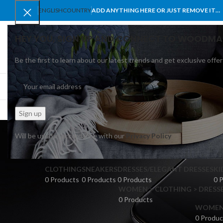
ENGLISH
COUNTRY
ADD ANYTHING HERE OR JUST REMOVE IT…
HEY YOU, SIGN UP AND CONNECT TO WOODMA
Be the first to learn about our latest trends and get exclusive offer
SELECT CATEGORY
BROWSE CATEGORIES
HOME
SHOP
BLO
Will be used in accordance with our
Privacy Policy
CLOTHING
SNEAKERS
DRESSES/ELEGANT DRESSES
KI
0 Products
0 Products
0 Products
0 
WOMEN > CLOTHING > DRESSE
0 Products
WOMEN >
0 Produc