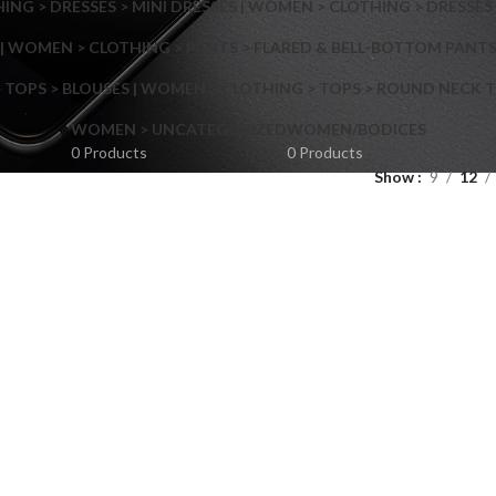
NG > DRESSES > MINI DRESSES | WOMEN > CLOTHING > DRESSES 
| WOMEN > CLOTHING > PANTS > FLARED & BELL-BOTTOM PANT
 TOPS > BLOUSES | WOMEN > CLOTHING > TOPS > ROUND NECK T
Shop layouts
WOMEN > UNCATEGORIZED
WOMEN/BODICES
0 Products
0 Products
Show
9
12
Filters area
AJAX Shop
Hidden sidebar
Hot
Shop layouts
No page heading
ilters area
Small categories menu
AJAX Shop