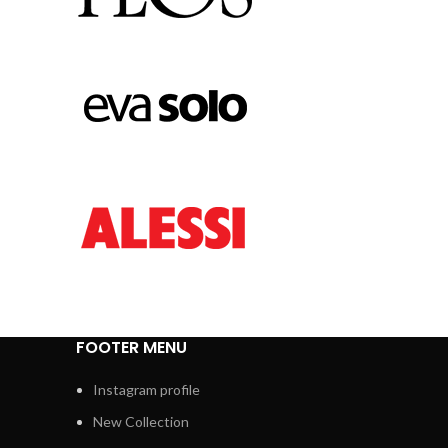
FOOTER MENU
Instagram profile
New Collection