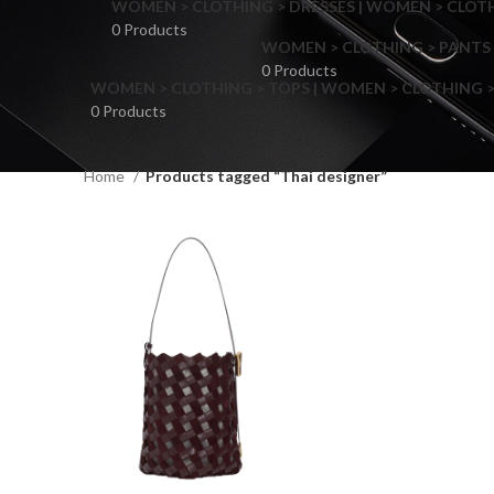
WOMEN > CLOTHING > DRESSES | WOMEN > CLOTHI
0 Products
WOMEN > CLOTHING > PANTS 
0 Products
WOMEN > CLOTHING > TOPS | WOMEN > CLOTHING >
0 Products
Home
Products tagged “Thai designer”
F