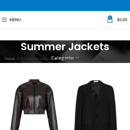
0
MENU
$
0.00
Summer Jackets
Categories
Home
Products tagged “Summer Jackets”
Filters