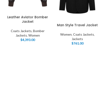
Leather Aviator Bomber
Jacket
Man Style Travel Jacket
Coats Jackets
,
Bomber
Women
,
Coats Jackets
,
Jackets
,
Women
Jackets
$
4,393.00
$
761.00