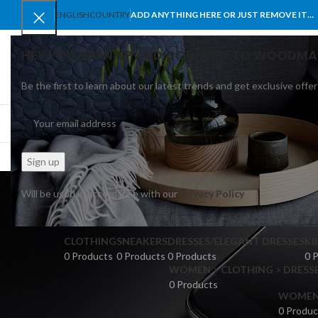
ENGLISH
COUNTRY
ADD ANYTHING HERE OR JUST REMOVE IT…
HEY YOU, SIGN UP AND CONNECT TO WOODMA
Be the first to learn about our latest trends and get exclusive offer
SELECT CATEGORY
BROWSE CATEGORIES
HOME
SHOP
BLO
Will be used in accordance with our
Privacy Policy
CLOTHING
SNEAKERS
DRESSES/ELEGANT DRESSES
KI
0 Products
0 Products
0 Products
0 
WOMEN > CLOTHING > DRESSE
0 Products
WOMEN >
0 Produc