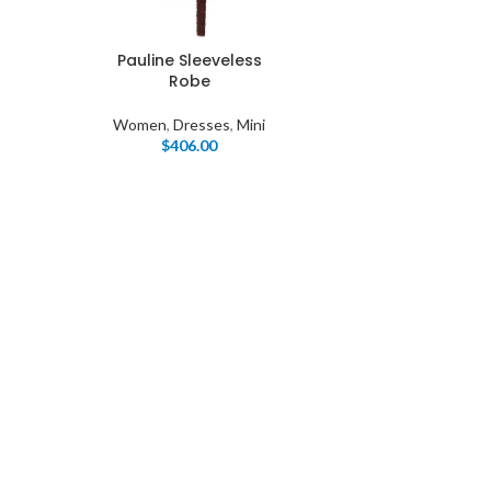
Pauline Sleeveless
Robe
Women
,
Dresses
,
Mini
$
406.00
I