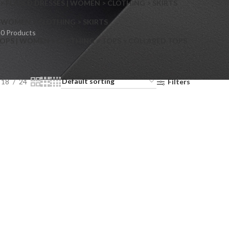
> FLARED DRESSES | WOMEN > CLOTHING > SKIRTS
S
WOMEN > CLOTHING > SKIRTS
0 Products
OPS | WOMEN > CLOTHING > TOPS > COLLARED TOPS
18
24
Filters