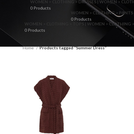
WOMEN > CLOTHING > DRESSES | WOMEN > CLOTHI
0 Products
WOMEN > CLOTHING > PANTS 
0 Products
WOMEN > CLOTHING > TOPS | WOMEN > CLOTHING >
0 Products
Home
Products tagged “Summer Dress”
F