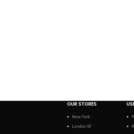
OUR STORES
US
New York
P
London SF
R