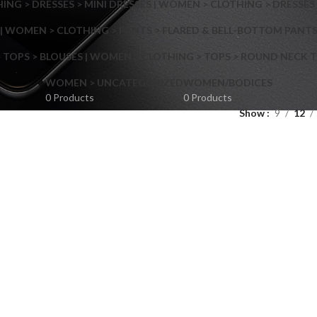
NG > DRESSES > MINI DRESSES | WOMEN > CLOTHING > DRESSES 
| WOMEN > CLOTHING > PANTS > FLARED & BELL-BOTTOM PANT
 TOPS > BLOUSES | WOMEN > CLOTHING > TOPS > ROUND NECK T
Shop layouts
WOMEN > UNCATEGORIZED
WOMEN/BODICES
0 Products
0 Products
Show
9
12
Filters area
AJAX Shop
Hidden sidebar
Hot
Shop layouts
No page heading
ilters area
Small categories menu
AJAX Shop