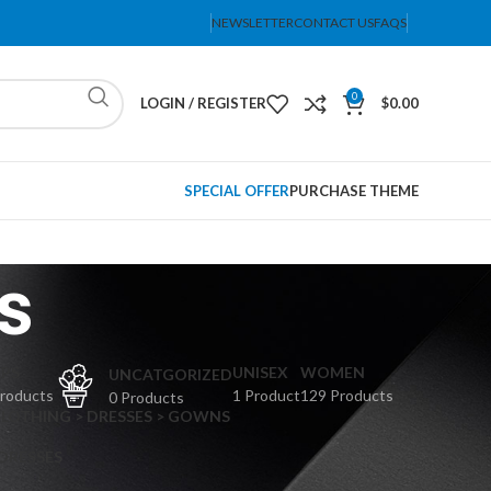
NEWSLETTER
CONTACT US
FAQS
0
LOGIN / REGISTER
$
0.00
SPECIAL OFFER
PURCHASE THEME
s
PS
UNISEX
WOMEN
UNCATGORIZED
Products
1 Product
129 Products
0 Products
CLOTHING > DRESSES > GOWNS
 DRESSES