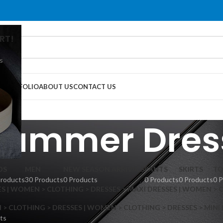
RT!
s
G
PORTFOLIO
ABOUT US
CONTACT US
Summer Dres
DS
MEN
NEW SEASON ARRIVALS
PANTS
SKIRTS
TO
Products
30 Products
0 Products
0 Products
0 Products
0 
S | WOMEN > CLOTHING > DRESSES > MAXI DRESSES | WOMEN > 
 CLOTHING > DRESSES | WOMEN > CLOTHING > DRESSES > MINI
ts