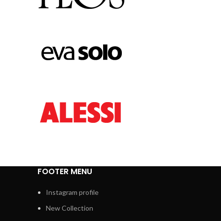
FOOTER MENU
Instagram profile
New Collection