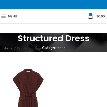
0
MENU
$
0.00
Structured Dress
Categories
Home
Products tagged “Structured Dress”
Filters