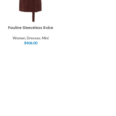
Pauline Sleeveless Robe
Women
,
Dresses
,
Mini
$
406.00