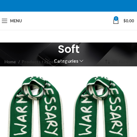
0
MENU
$
0.00
Soft
Categories
Home
Products tagged “Soft”
Filters