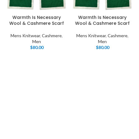
Warmth Is Necessary
Warmth Is Necessary
Wool & Cashmere Scarf
Wool & Cashmere Scarf
Mens Knitwear
,
Cashmere
,
Mens Knitwear
,
Cashmere
,
Men
Men
$
80.00
$
80.00