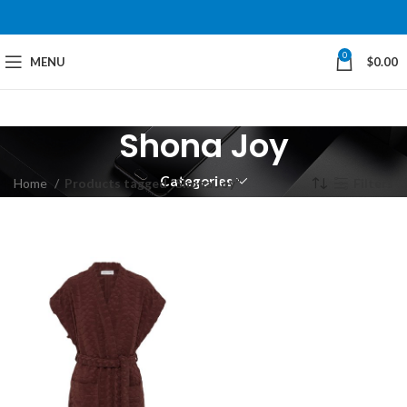
0
MENU
$
0.00
Shona Joy
Categories
Home
Products tagged “Shona Joy”
Filters