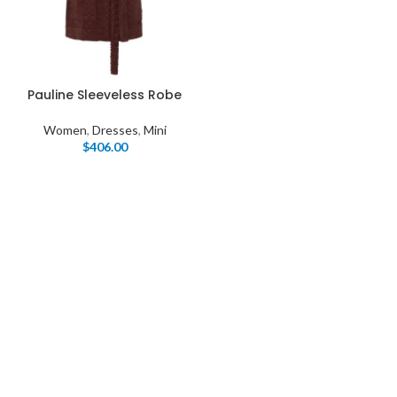
Pauline Sleeveless Robe
Women
,
Dresses
,
Mini
$
406.00