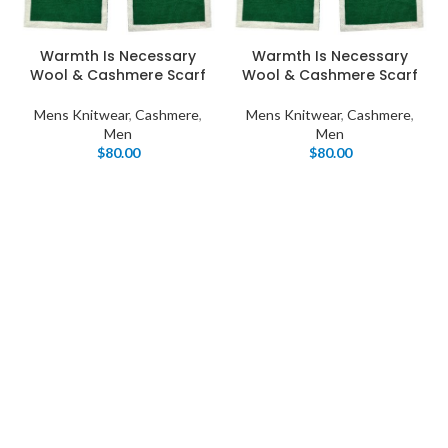
Warmth Is Necessary
Warmth Is Necessary
Wool & Cashmere Scarf
Wool & Cashmere Scarf
Mens Knitwear
,
Cashmere
,
Mens Knitwear
,
Cashmere
,
Men
Men
$
80.00
$
80.00