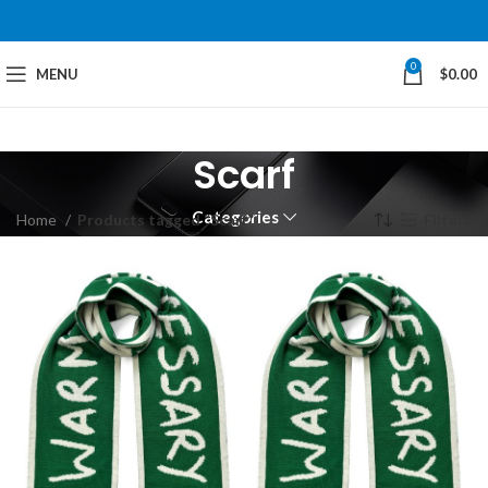
0
MENU
$
0.00
Scarf
Categories
Home
Products tagged “Scarf”
Filters