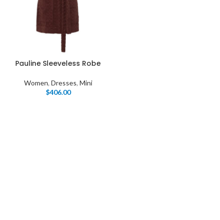
Pauline Sleeveless Robe
Women
,
Dresses
,
Mini
$
406.00