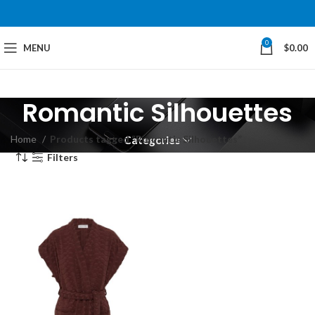
0
MENU
$
0.00
Romantic Silhouettes
Home
Products tagged “Romantic Silhouettes”
Categories
Filters