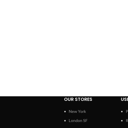
OUR STORES
US
New York
P
London SF
R