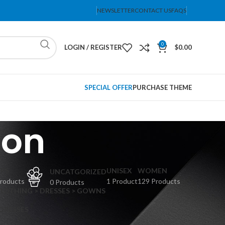
NEWSLETTER
CONTACT US
FAQS
0
LOGIN / REGISTER
$
0.00
SPECIAL OFFER
PURCHASE THEME
ion
PS
UNISEX
WOMEN
UNCATGORIZED
Products
1 Product
129 Products
0 Products
CLOTHING > DRESSES > GOWNS
 DRESSES