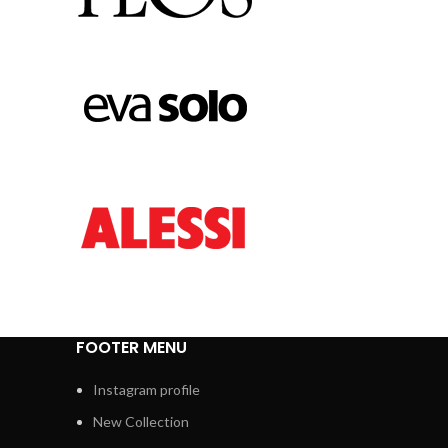
FOOTER MENU
Instagram profile
New Collection