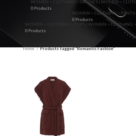
WOMEN > CLOTHING > DRESSES | WOMEN > CLOTHI
0 Products
WOMEN > CLOTHING > PANTS 
0 Products
WOMEN > CLOTHING > TOPS | WOMEN > CLOTHING >
0 Products
Home
Products tagged “Romantic Fashion”
F