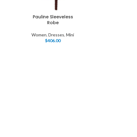
Pauline Sleeveless
Robe
Women
,
Dresses
,
Mini
$
406.00
I