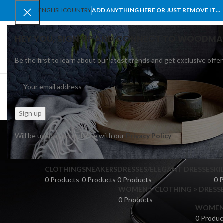
ENGLISH
COUNTRY
ADD ANYTHING HERE OR JUST REMOVE IT…
HEY YOU, SIGN UP AND CONNECT TO WOODMA
Be the first to learn about our latest trends and get exclusive offer
SELECT CATEGORY
BROWSE CATEGORIES
HOME
SHOP
BLO
Ro
Will be used in accordance with our
Privacy Policy
CLOTHING
SNEAKERS
DRESSES/ELEGANT DRESSES
KI
0 Products
0 Products
0 Products
0 
WOMEN > CLOTHING > DRESSE
0 Products
WOMEN >
0 Produc