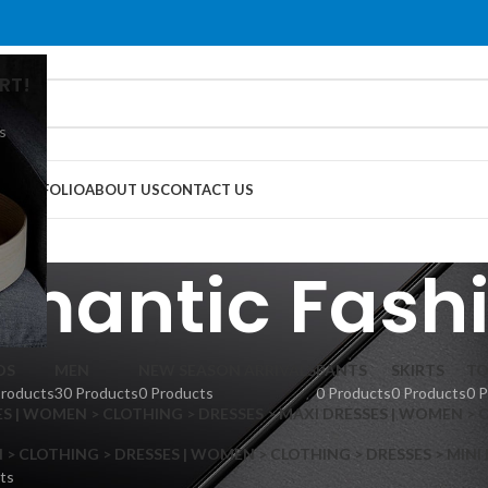
RT!
s
G
PORTFOLIO
ABOUT US
CONTACT US
mantic Fash
DS
MEN
NEW SEASON ARRIVALS
PANTS
SKIRTS
TO
Products
30 Products
0 Products
0 Products
0 Products
0 
S | WOMEN > CLOTHING > DRESSES > MAXI DRESSES | WOMEN > 
 CLOTHING > DRESSES | WOMEN > CLOTHING > DRESSES > MINI
ts