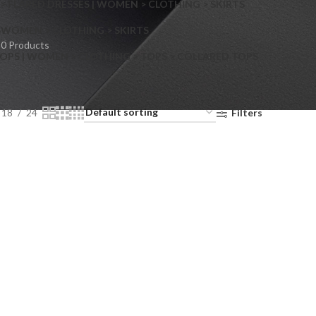
> FLARED DRESSES | WOMEN > CLOTHING > SKIRTS
S
WOMEN > CLOTHING > SKIRTS
0 Products
OPS | WOMEN > CLOTHING > TOPS > COLLARED TOPS
18
24
Filters