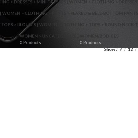
NG > DRESSES > MINI DRESSES | WOMEN > CLOTHING > DRESSES 
| WOMEN > CLOTHING > PANTS > FLARED & BELL-BOTTOM PANT
 TOPS > BLOUSES | WOMEN > CLOTHING > TOPS > ROUND NECK T
Shop layouts
WOMEN > UNCATEGORIZED
WOMEN/BODICES
0 Products
0 Products
Show
9
12
Filters area
AJAX Shop
Hidden sidebar
Hot
Shop layouts
No page heading
ilters area
Small categories menu
AJAX Shop