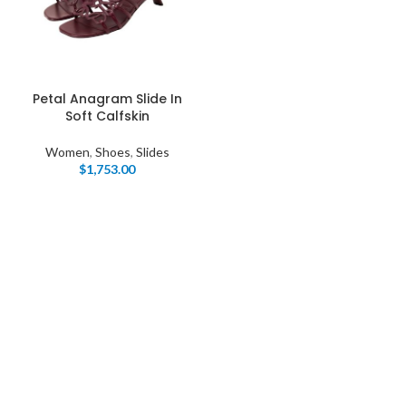
Petal Anagram Slide In
Soft Calfskin
Women
,
Shoes
,
Slides
$
1,753.00