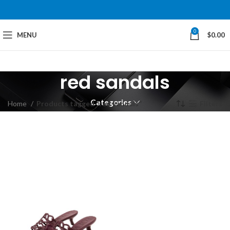
0
MENU
$
0.00
red sandals
Categories
Home
Products tagged “red sandals”
Filters