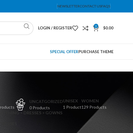
NEWSLETTER
CONTACT US
FAQS
0
LOGIN / REGISTER
$
0.00
SPECIAL OFFER
PURCHASE THEME
PS
UNISEX
WOMEN
UNCATGORIZED
Products
1 Product
129 Products
0 Products
CLOTHING > DRESSES > GOWNS
 DRESSES