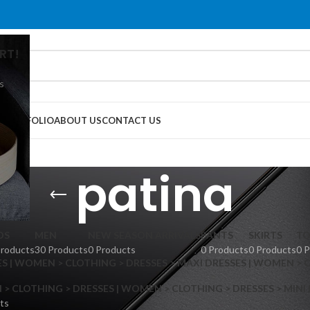
RT!
s
G
PORTFOLIO
ABOUT US
CONTACT US
patina
DS
MEN
NEW SEASON ARRIVALS
PANTS
SKIRTS
TO
Products
30 Products
0 Products
0 Products
0 Products
0 
S | WOMEN > CLOTHING > DRESSES > MAXI DRESSES | WOMEN > 
 CLOTHING > DRESSES | WOMEN > CLOTHING > DRESSES > MINI
ts