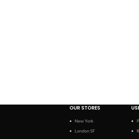
OUR STORES
US
New York
P
London SF
R