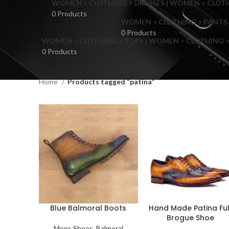
WOMEN > CLOTHING > DRESSES | WOMEN > CLOTHI
0 Products
WOMEN > CLOTHING > PANTS 
0 Products
WOMEN > CLOTHING > TOPS | WOMEN > CLOTHING >
0 Products
Home
Products tagged “patina”
F
Blue Balmoral Boots
Hand Made Patina Ful
Brogue Shoe
Mens Shoes
,
Balmoral