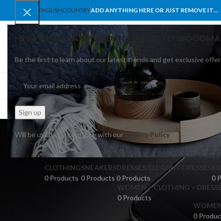
ENGLISH
COUNTRY
ADD ANYTHING HERE OR JUST REMOVE IT…
HEY YOU, SIGN UP AND CONNECT TO WOODMA
Be the first to learn about our latest trends and get exclusive offer
SELECT CATEGORY
BROWSE CATEGORIES
HOME
SHOP
BLO
Will be used in accordance with our
Privacy Policy
CLOTHING
SNEAKERS
DRESSES/ELEGANT DRESSES
KI
0 Products
0 Products
0 Products
0 
WOMEN > CLOTHING > DRESSE
0 Products
WOMEN >
0 Produc