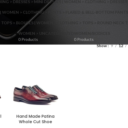
NG > DRESSES > MINI DRESSES | WOMEN > CLOTHING > DRESSES 
| WOMEN > CLOTHING > PANTS > FLARED & BELL-BOTTOM PANT
 TOPS > BLOUSES | WOMEN > CLOTHING > TOPS > ROUND NECK T
Shop layouts
WOMEN > UNCATEGORIZED
WOMEN/BODICES
0 Products
0 Products
Show
9
12
Filters area
AJAX Shop
Hidden sidebar
Hot
Shop layouts
No page heading
ilters area
Small categories menu
l
Hand Made Patina
AJAX Shop
Whole Cut Shoe