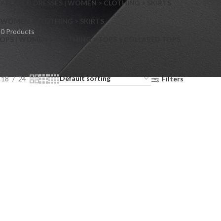
> FLARED DRESSES | WOMEN > CLOTHING > SKIRTS
S
WOMEN > CLOTHING > SKIRTS
0 Products
OPS | WOMEN > CLOTHING > TOPS > COLLARED TOPS
18
24
Filters