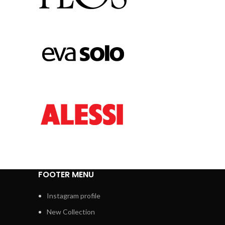
FOOTER MENU
Instagram profile
New Collection