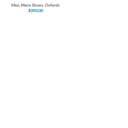
Products list view
Men
,
Mens Shoes
,
Oxfords
Hidden sidebar
$
390.00
Hot
With background
No page heading
Category description
Small categories menu
Header overlap
Products list view
Infinit scrolling
With background
Load more button
Category description
Header overlap
nfinit scrolling