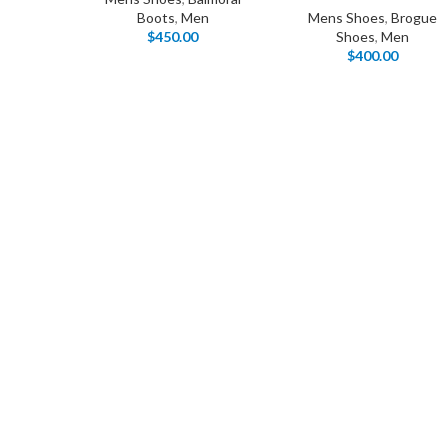
Boots
,
Men
Mens Shoes
,
Brogue
$
450.00
Shoes
,
Men
$
400.00
I