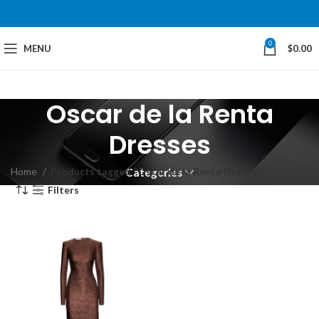
0
MENU
$
0.00
Oscar de la Renta
Dresses
Home
Products tagged “Oscar de la Renta Dresses”
Categories
Filters