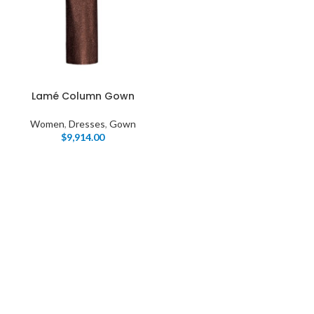
Lamé Column Gown
Women
,
Dresses
,
Gown
$
9,914.00