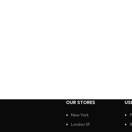
OUR STORES
US
New York
P
London SF
R