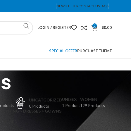
NEWSLETTER
CONTACT US
FAQS
0
LOGIN / REGISTER
$
0.00
SPECIAL OFFER
PURCHASE THEME
rs
PS
UNISEX
WOMEN
UNCATGORIZED
Products
1 Product
129 Products
0 Products
CLOTHING > DRESSES > GOWNS
 DRESSES