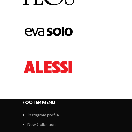
FOOTER MENU
Instagram profile
New Collection