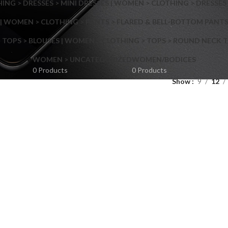
NG > DRESSES > MINI DRESSES | WOMEN > CLOTHING > DRESSES 
| WOMEN > CLOTHING > PANTS > FLARED & BELL-BOTTOM PANT
 TOPS > BLOUSES | WOMEN > CLOTHING > TOPS > ROUND NECK T
Shop layouts
WOMEN > UNCATEGORIZED
WOMEN/BODICES
0 Products
0 Products
Show
9
12
Filters area
AJAX Shop
Hidden sidebar
Hot
Shop layouts
No page heading
ilters area
Small categories menu
AJAX Shop