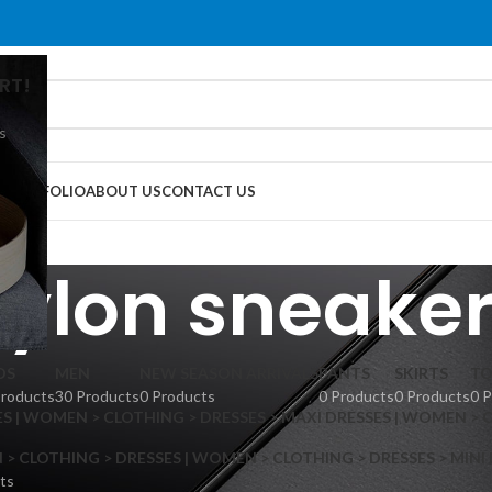
RT!
s
G
PORTFOLIO
ABOUT US
CONTACT US
ylon sneake
DS
MEN
NEW SEASON ARRIVALS
PANTS
SKIRTS
TO
Products
30 Products
0 Products
0 Products
0 Products
0 
S | WOMEN > CLOTHING > DRESSES > MAXI DRESSES | WOMEN > 
 CLOTHING > DRESSES | WOMEN > CLOTHING > DRESSES > MINI
ts