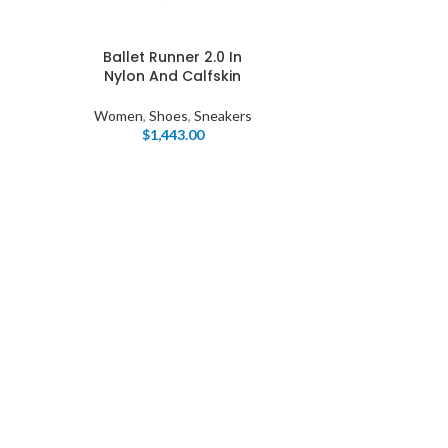
Ballet Runner 2.0 In
Nylon And Calfskin
Women
,
Shoes
,
Sneakers
$
1,443.00
I