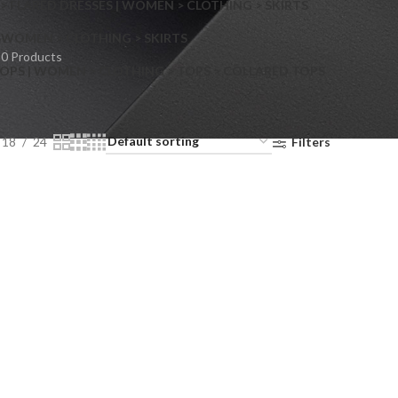
> FLARED DRESSES | WOMEN > CLOTHING > SKIRTS
S
WOMEN > CLOTHING > SKIRTS
0 Products
OPS | WOMEN > CLOTHING > TOPS > COLLARED TOPS
18
24
Filters