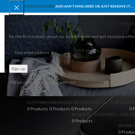
ENGLISH
COUNTRY
ADD ANYTHING HERE OR JUST REMOVE IT…
HEY YOU, SIGN UP AND CONNECT TO WOODMA
Be the first to learn about our latest trends and get exclusive offer
SELECT CATEGORY
BROWSE CATEGORIES
HOME
SHOP
BLO
n
Will be used in accordance with our
Privacy Policy
CLOTHING
SNEAKERS
DRESSES/ELEGANT DRESSES
KI
0 Products
0 Products
0 Products
0 
WOMEN > CLOTHING > DRESSE
0 Products
WOMEN >
0 Produc