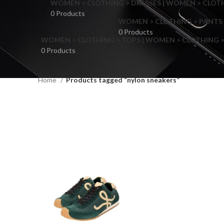
WOMEN > CLOTHING > DRESSES | WOMEN > CLOTHI
0 Products
WOMEN > CLOTHING > PANTS 
0 Products
WOMEN > CLOTHING > TOPS | WOMEN > CLOTHING >
0 Products
Home
Products tagged “nylon sneakers”
F