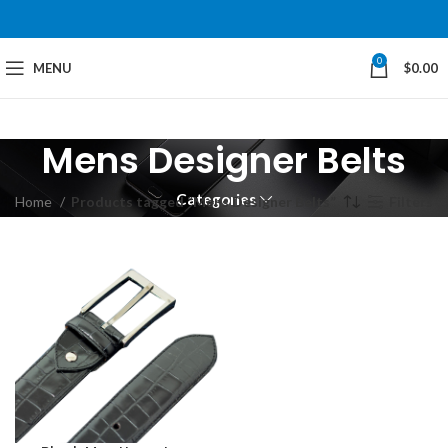
0
MENU
$
0.00
Mens Designer Belts
Categories
Home
Products tagged “Mens Designer Belts”
Filters