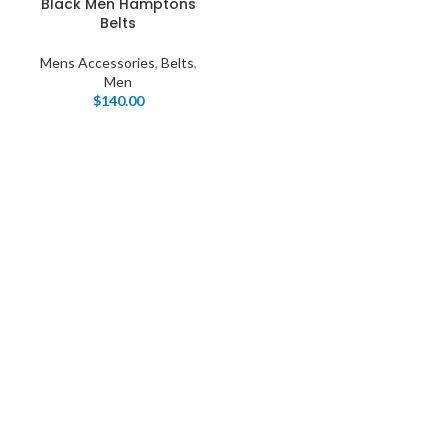
Black Men Hamptons
Belts
Mens Accessories
,
Belts
,
Men
$
140.00