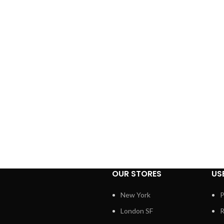
OUR STORES
US
New York
P
London SF
R