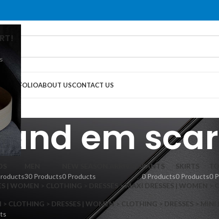
RT!
s
G
PORTFOLIO
ABOUT US
CONTACT US
 and em scar
DS
MEN
NEW SEASON ARRIVALS
PANTS
SKIRTS
TO
Products
30 Products
0 Products
0 Products
0 Products
0 
S | WOMEN > CLOTHING > DRESSES > MAXI DRESSES | WOMEN > 
 CLOTHING > DRESSES | WOMEN > CLOTHING > DRESSES > MINI
ts