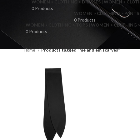
WOMEN > CLOTHING > DRESSES | WOMEN > CLOTHI
0 Products
WOMEN > CLOTHING > PANTS 
0 Products
WOMEN > CLOTHING > TOPS | WOMEN > CLOTHING >
0 Products
Home
Products tagged “me and em scarves”
F