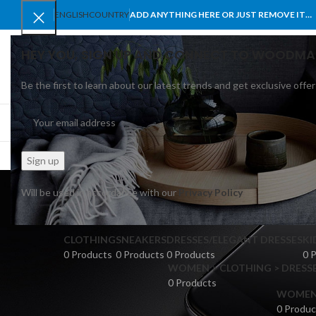
ENGLISH
COUNTRY
ADD ANYTHING HERE OR JUST REMOVE IT…
HEY YOU, SIGN UP AND CONNECT TO WOODMA
Be the first to learn about our latest trends and get exclusive offer
SELECT CATEGORY
BROWSE CATEGORIES
HOME
SHOP
BLO
me
Will be used in accordance with our
Privacy Policy
CLOTHING
SNEAKERS
DRESSES/ELEGANT DRESSES
KI
0 Products
0 Products
0 Products
0 
WOMEN > CLOTHING > DRESSE
0 Products
WOMEN >
0 Produc