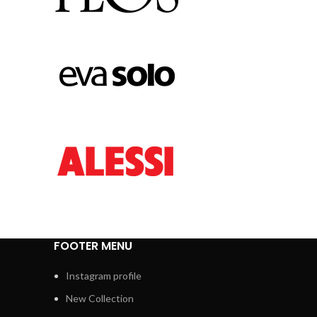
FOOTER MENU
Instagram profile
New Collection