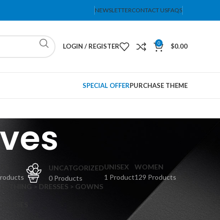
NEWSLETTER
CONTACT US
FAQS
0
LOGIN / REGISTER
$
0.00
SPECIAL OFFER
PURCHASE THEME
ves
PS
UNISEX
WOMEN
UNCATGORIZED
Products
1 Product
129 Products
0 Products
CLOTHING > DRESSES > GOWNS
 DRESSES