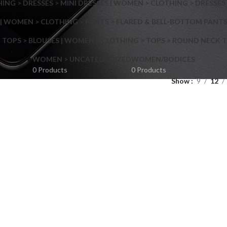
NG > DRESSES > MINI DRESSES | WOMEN > CLOTHING > DRESSES 
| WOMEN > CLOTHING > PANTS > FLARED & BELL-BOTTOM PANT
 TOPS > BLOUSES | WOMEN > CLOTHING > TOPS > ROUND NECK T
Shop layouts
WOMEN > UNCATEGORIZED
WOMEN/BODICES
0 Products
0 Products
Show
9
12
Filters area
AJAX Shop
Hidden sidebar
Hot
Shop layouts
No page heading
ilters area
Small categories menu
AJAX Shop