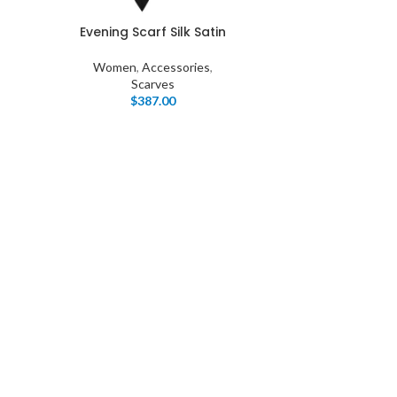
Evening Scarf Silk Satin
Women
,
Accessories
,
Scarves
$
387.00
I