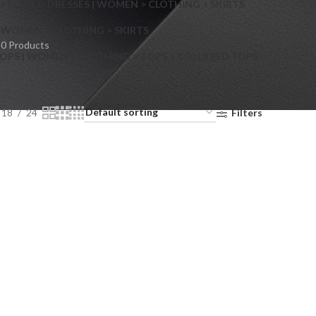
> FLARED DRESSES | WOMEN > CLOTHING > SKIRTS
S
WOMEN > CLOTHING > SKIRTS
0 Products
OPS | WOMEN > CLOTHING > TOPS > COLLARED TOPS
18
24
Filters