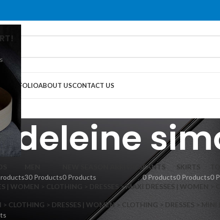
RT!
s
G
PORTFOLIO
ABOUT US
CONTACT US
adeleine sim
DS
MEN
NEW SEASON ARRIVALS
PANTS
SKIRTS
TO
Products
30 Products
0 Products
0 Products
0 Products
0 
S | WOMEN > CLOTHING > DRESSES > MAXI DRESSES | WOMEN > 
 CLOTHING > DRESSES | WOMEN > CLOTHING > DRESSES > MINI
ts