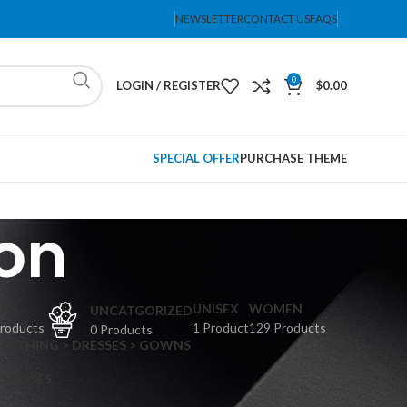
NEWSLETTER
CONTACT US
FAQS
0
LOGIN / REGISTER
$
0.00
SPECIAL OFFER
PURCHASE THEME
on
PS
UNISEX
WOMEN
UNCATGORIZED
Products
1 Product
129 Products
0 Products
CLOTHING > DRESSES > GOWNS
 DRESSES