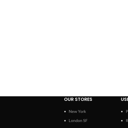
OUR STORES
US
New York
P
London SF
R