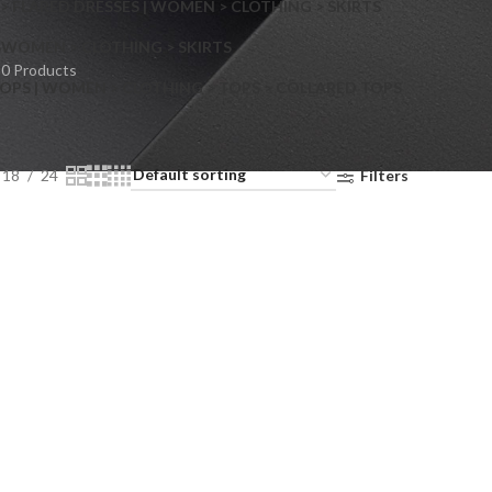
> FLARED DRESSES | WOMEN > CLOTHING > SKIRTS
S
WOMEN > CLOTHING > SKIRTS
0 Products
OPS | WOMEN > CLOTHING > TOPS > COLLARED TOPS
18
24
Filters