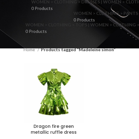
WOMEN > CLOTHING > DRESSES | WOMEN > CLOTHI
0 Products
WOMEN > CLOTHING > PANTS 
0 Products
WOMEN > CLOTHING > TOPS | WOMEN > CLOTHING >
0 Products
Home
Products tagged “Madeleine simon”
F
Dragon fire green
metallic ruffle dress