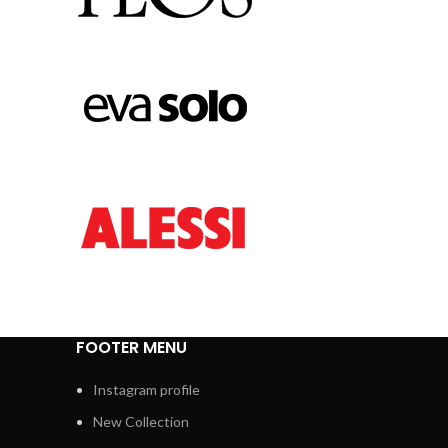
FOOTER MENU
Instagram profile
New Collection