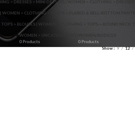
NG > DRESSES > MINI DRESSES | WOMEN > CLOTHING > DRESSES 
| WOMEN > CLOTHING > PANTS > FLARED & BELL-BOTTOM PANT
 TOPS > BLOUSES | WOMEN > CLOTHING > TOPS > ROUND NECK T
Shop layouts
WOMEN > UNCATEGORIZED
WOMEN/BODICES
0 Products
0 Products
Show
9
12
Filters area
AJAX Shop
Hidden sidebar
Hot
Shop layouts
No page heading
ilters area
Small categories menu
AJAX Shop