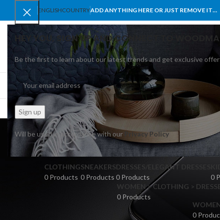
ENGLISH
COUNTRY
ADD ANYTHING HERE OR JUST REMOVE IT…
HEY YOU, SIGN UP AND CONNECT TO WOODMA
Be the first to learn about our latest trends and get exclusive offer
SELECT CATEGORY
BROWSE CATEGORIES
HOME
SHOP
BLO
M
Will be used in accordance with our
Privacy Policy
CLOTHING
SNEAKERS
DRESSES/ELEGANT DRESSES
KI
0 Products
0 Products
0 Products
0 
WOMEN > CLOTHING > DRESSE
0 Products
WOMEN >
0 Produc