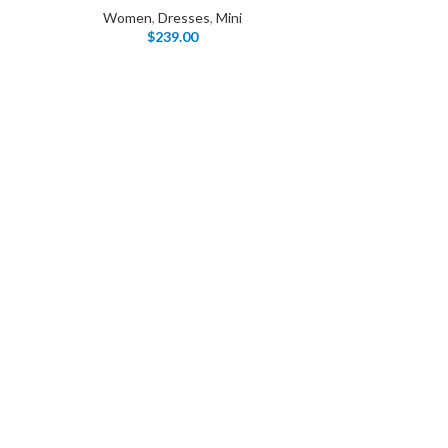
Women
,
Dresses
,
Mini
$
239.00
I