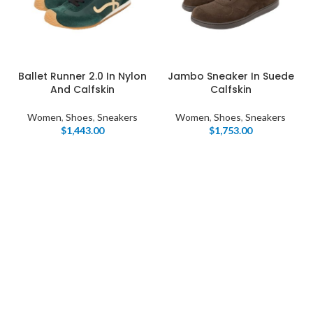
Ballet Runner 2.0 In Nylon
Jambo Sneaker In Suede
And Calfskin
Calfskin
Women
,
Shoes
,
Sneakers
Women
,
Shoes
,
Sneakers
$
1,443.00
$
1,753.00