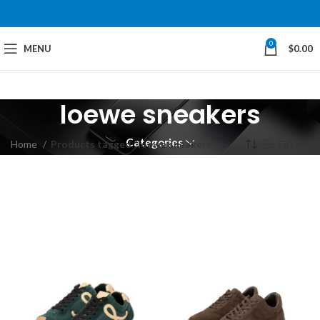
0
MENU
$
0.00
loewe sneakers
Categories
Home
Products tagged “loewe sneakers”
Filters