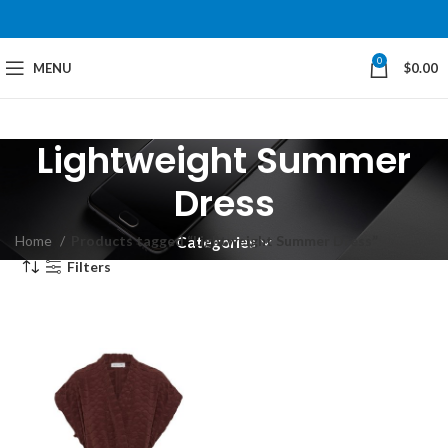
0
MENU
$
0.00
Lightweight Summer
Dress
Home
Products tagged “Lightweight Summer Dress”
Categories
Filters