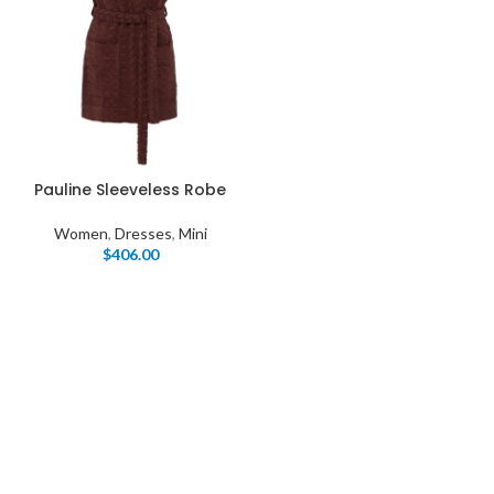
Pauline Sleeveless Robe
Women
,
Dresses
,
Mini
$
406.00