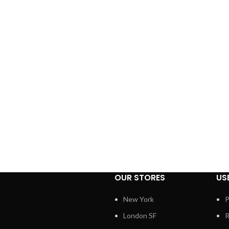
OUR STORES
US
New York
P
London SF
R