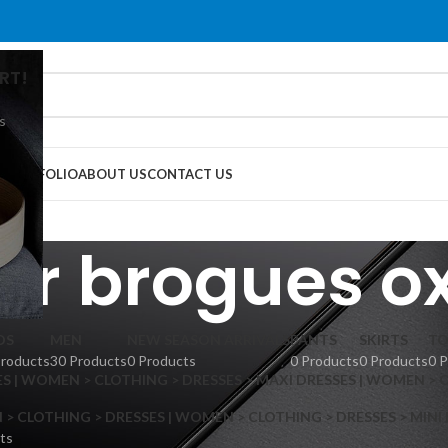
RT!
s
G
PORTFOLIO
ABOUT US
CONTACT US
er brogues o
DS
MEN
NEW SEASON ARRIVALS
PANTS
SKIRTS
TO
Products
30 Products
0 Products
0 Products
0 Products
0 
S | WOMEN > CLOTHING > DRESSES > MAXI DRESSES | WOMEN > 
 CLOTHING > DRESSES | WOMEN > CLOTHING > DRESSES > MINI
ts