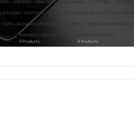
NG > DRESSES > MINI DRESSES | WOMEN > CLOTHING > DRESSES 
| WOMEN > CLOTHING > PANTS > FLARED & BELL-BOTTOM PANT
 TOPS > BLOUSES | WOMEN > CLOTHING > TOPS > ROUND NECK T
Shop layouts
WOMEN > UNCATEGORIZED
WOMEN/BODICES
0 Products
0 Products
Filters area
AJAX Shop
Hidden sidebar
Hot
Shop layouts
No page heading
ilters area
Small categories menu
AJAX Shop