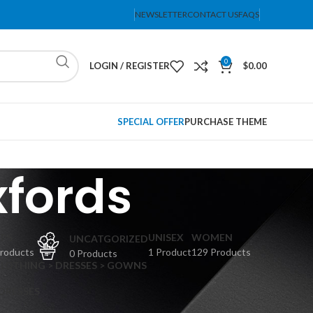
NEWSLETTER
CONTACT US
FAQS
0
LOGIN / REGISTER
$
0.00
SPECIAL OFFER
PURCHASE THEME
xfords
PS
UNISEX
WOMEN
UNCATGORIZED
Products
1 Product
129 Products
0 Products
CLOTHING > DRESSES > GOWNS
 DRESSES