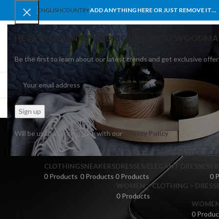
ENGLISH
COUNTRY
ADD ANYTHING HERE OR JUST REMOVE IT…
HEY YOU, SIGN UP AND CONNECT TO WOODMA
Be the first to learn about our latest trends and get exclusive offer
SELECT CATEGORY
BROWSE CATEGORIES
HOME
SHOP
BLO
leath
Will be used in accordance with our
Privacy Policy
CLOTHING
SNEAKERS
DRESSES/ELEGANT DRESSES
KI
0 Products
0 Products
0 Products
0 
WOMEN > CLOTHING > DRESSE
0 Products
WOMEN >
0 Produc