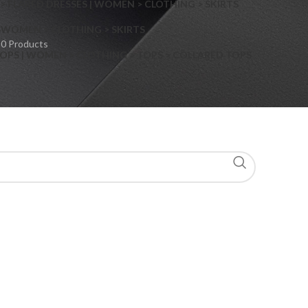
> FLARED DRESSES | WOMEN > CLOTHING > SKIRTS
S
WOMEN > CLOTHING > SKIRTS
0 Products
OPS | WOMEN > CLOTHING > TOPS > COLLARED TOPS