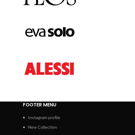
FOOTER MENU
Instagram profile
New Collection