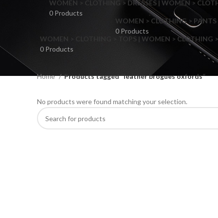
WOMEN > CLOTHING > DRESSES | WOMEN > CLOTHI
0 Products
WOMEN > CLOTHING > PANTS 
0 Products
WOMEN > CLOTHING > TOPS | WOMEN > CLOTHING >
0 Products
Home
Products tagged “leather brogues oxfords”
No products were found matching your selection.
F