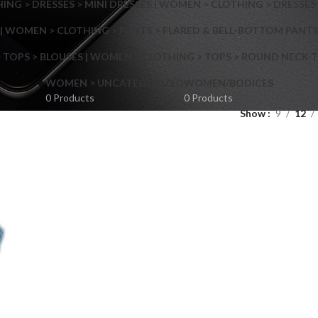
NG > DRESSES > MINI DRESSES | WOMEN > CLOTHING > DRESSES 
| WOMEN > CLOTHING > PANTS > FLARED & BELL-BOTTOM PANT
 TOPS > BLOUSES | WOMEN > CLOTHING > TOPS > ROUND NECK T
Shop layouts
WOMEN > UNCATEGORIZED
WOMEN/BODICES
0 Products
0 Products
Show
9
12
Filters area
AJAX Shop
Hidden sidebar
Hot
Shop layouts
No page heading
ilters area
Small categories menu
AJAX Shop