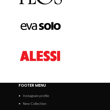
FOOTER MENU
Instagram profile
New Collection