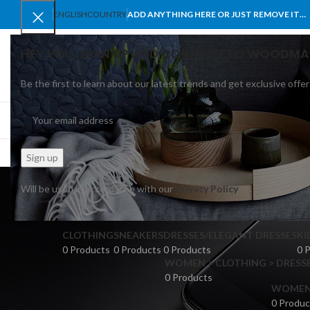
ENGLISH
COUNTRY
ADD ANYTHING HERE OR JUST REMOVE IT…
HEY YOU, SIGN UP AND CONNECT TO WOODMA
Be the first to learn about our latest trends and get exclusive offer
SELECT CATEGORY
BROWSE CATEGORIES
HOME
SHOP
BLO
Will be used in accordance with our
Privacy Policy
CLOTHING
SNEAKERS
DRESSES/ELEGANT DRESSES
KI
0 Products
0 Products
0 Products
0 
WOMEN > CLOTHING > DRESSE
0 Products
WOMEN >
0 Produc