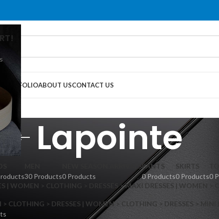
RT!
s
G
PORTFOLIO
ABOUT US
CONTACT US
Lapointe
DS
MEN
NEW SEASON ARRIVALS
PANTS
SKIRTS
TO
Products
30 Products
0 Products
0 Products
0 Products
0 
S | WOMEN > CLOTHING > DRESSES > MAXI DRESSES | WOMEN > 
 CLOTHING > DRESSES | WOMEN > CLOTHING > DRESSES > MINI
ts