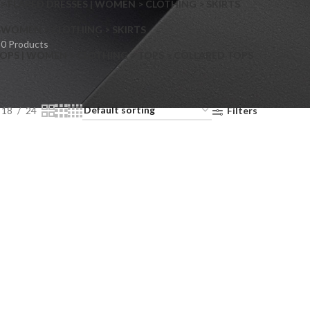
> FLARED DRESSES | WOMEN > CLOTHING > SKIRTS
S
WOMEN > CLOTHING > SKIRTS
0 Products
OPS | WOMEN > CLOTHING > TOPS > COLLARED TOPS
18
24
Filters