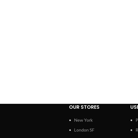
OUR STORES
US
New York
P
London SF
R