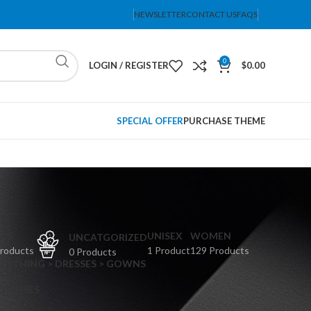
NEWSLETTER
CONTACT US
FAQS
0
LOGIN / REGISTER
$
0.00
SPECIAL OFFER
PURCHASE THEME
PS
UNISEX
WOMEN
UNCATGORIZED
Products
1 Product
129 Products
0 Products
CLOTHING > DRESSES > GOWNS
 DRESSES