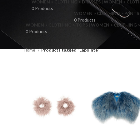
WOMEN > CLOTHING > DRESSES | WOMEN > CLOTHI
0 Products
WOMEN > CLOTHING > PANTS 
0 Products
WOMEN > CLOTHING > TOPS | WOMEN > CLOTHING >
0 Products
Home
Products tagged “Lapointe”
F