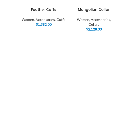
Feather Cuffs
Mongolian Collar
Women
,
Accessories
,
Cuffs
Women
,
Accessories
,
$
1,382.00
Collars
$
2,128.00
I