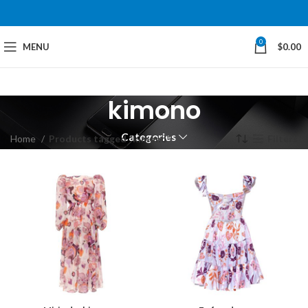
0
MENU
$
0.00
kimono
Categories
Home
Products tagged “kimono”
Filters