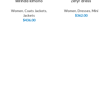
Mirinda kimono
Zefyr dress
Women
,
Coats Jackets
,
Women
,
Dresses
,
Mini
Jackets
$
362.00
$
436.00