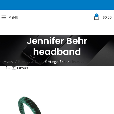
0
MENU
$
0.00
Jennifer Behr
headband
Home
Products tagged “Jennifer Behr headband”
Categories
Filters