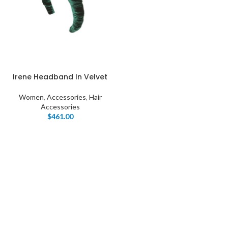
Irene Headband In Velvet
Women
,
Accessories
,
Hair
Accessories
$
461.00