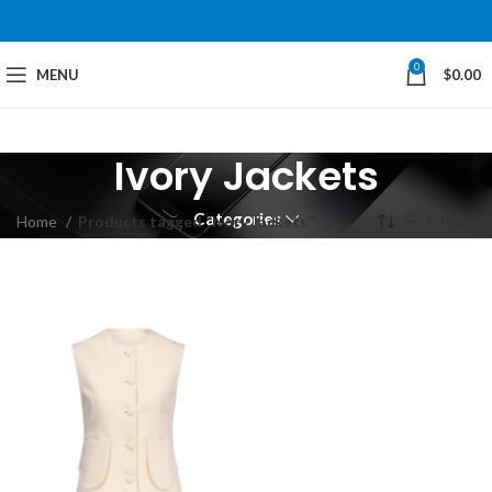
0
MENU
$
0.00
Ivory Jackets
Categories
Home
Products tagged “Ivory Jackets”
Filters