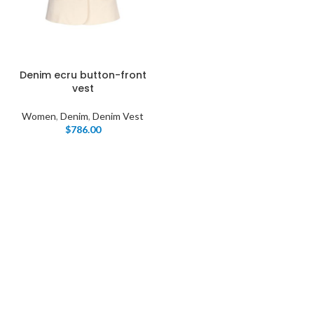
Denim ecru button-front
vest
Women
,
Denim
,
Denim Vest
$
786.00