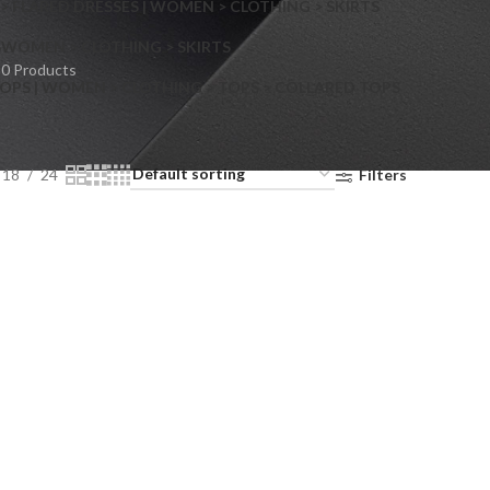
> FLARED DRESSES | WOMEN > CLOTHING > SKIRTS
S
WOMEN > CLOTHING > SKIRTS
0 Products
OPS | WOMEN > CLOTHING > TOPS > COLLARED TOPS
18
24
Filters