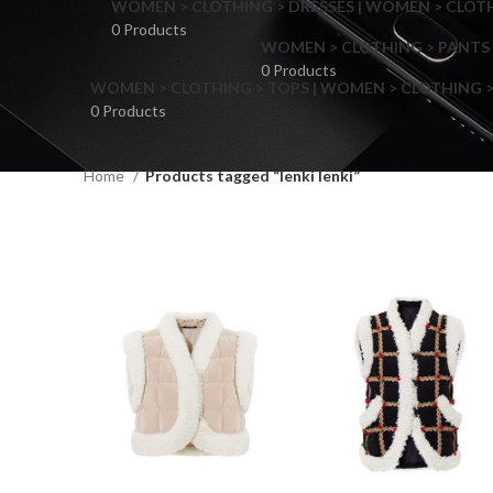
WOMEN > CLOTHING > DRESSES | WOMEN > CLOTHI
0 Products
WOMEN > CLOTHING > PANTS 
0 Products
WOMEN > CLOTHING > TOPS | WOMEN > CLOTHING >
0 Products
Home
Products tagged “Ienki Ienki”
F