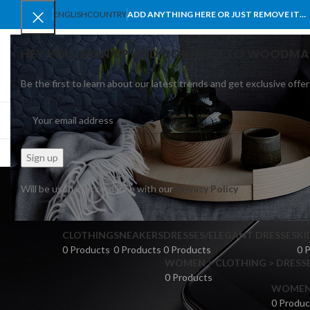
ENGLISH
COUNTRY
ADD ANYTHING HERE OR JUST REMOVE IT…
HEY YOU, SIGN UP AND CONNECT TO WOODMA
Be the first to learn about our latest trends and get exclusive offer
SELECT CATEGORY
BROWSE CATEGORIES
HOME
SHOP
BLO
Will be used in accordance with our
Privacy Policy
CLOTHING
SNEAKERS
DRESSES/ELEGANT DRESSES
KI
0 Products
0 Products
0 Products
0 
WOMEN > CLOTHING > DRESSE
0 Products
WOMEN >
0 Produc