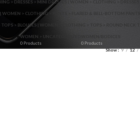
NG > DRESSES > MINI DRESSES | WOMEN > CLOTHING > DRESSES 
| WOMEN > CLOTHING > PANTS > FLARED & BELL-BOTTOM PANT
 TOPS > BLOUSES | WOMEN > CLOTHING > TOPS > ROUND NECK T
Shop layouts
WOMEN > UNCATEGORIZED
WOMEN/BODICES
0 Products
0 Products
Show
9
12
Filters area
AJAX Shop
Hidden sidebar
Hot
Shop layouts
No page heading
ilters area
Small categories menu
AJAX Shop