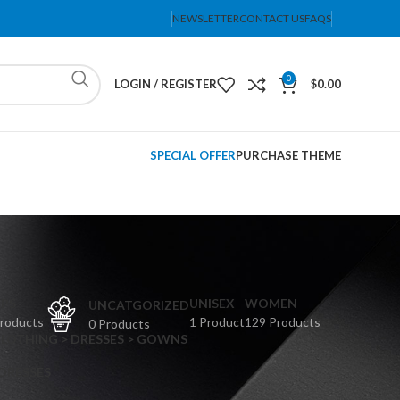
NEWSLETTER
CONTACT US
FAQS
0
LOGIN / REGISTER
$
0.00
SPECIAL OFFER
PURCHASE THEME
PS
UNISEX
WOMEN
UNCATGORIZED
Products
1 Product
129 Products
0 Products
CLOTHING > DRESSES > GOWNS
 DRESSES