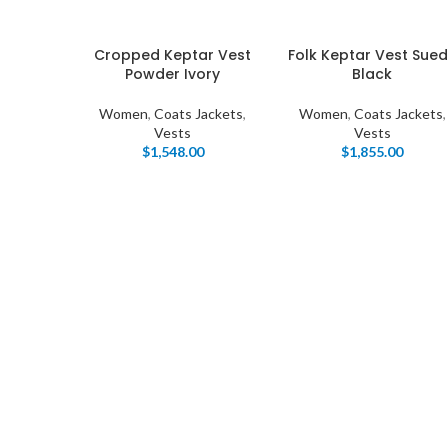
Cropped Keptar Vest
Folk Keptar Vest Sue
Powder Ivory
Black
Women
,
Coats Jackets
,
Women
,
Coats Jackets
,
Vests
Vests
$
1,548.00
$
1,855.00
I