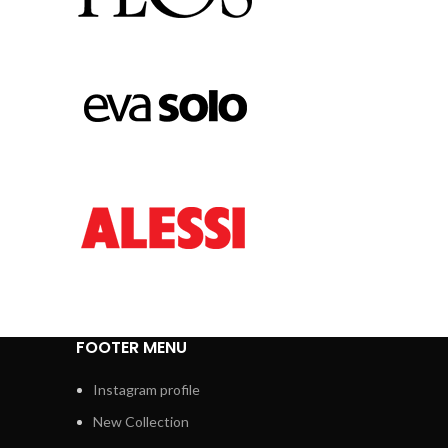
FOOTER MENU
Instagram profile
New Collection