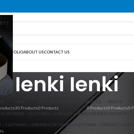
RT!
s
G
PORTFOLIO
ABOUT US
CONTACT US
Ienki Ienki
DS
MEN
NEW SEASON ARRIVALS
PANTS
SKIRTS
TO
Products
30 Products
0 Products
0 Products
0 Products
0 
S | WOMEN > CLOTHING > DRESSES > MAXI DRESSES | WOMEN > 
 CLOTHING > DRESSES | WOMEN > CLOTHING > DRESSES > MINI
ts