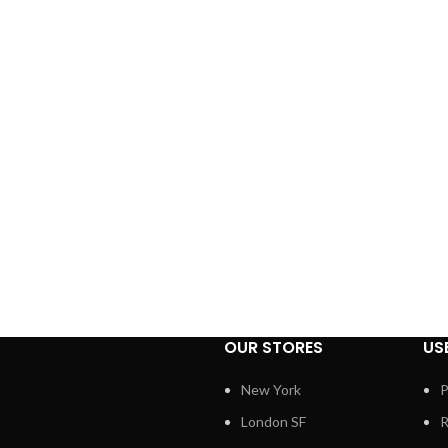
OUR STORES
US
New York
P
London SF
R