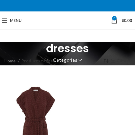
0
MENU
$
0.00
dresses
Categories
Home
Products tagged “dresses”
Filters