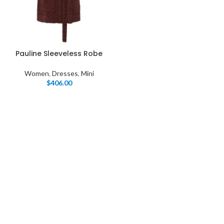
Pauline Sleeveless Robe
Women
,
Dresses
,
Mini
$
406.00