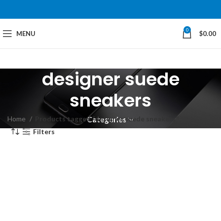
0
MENU
$
0.00
designer suede
sneakers
Home
Products tagged “designer suede sneakers”
Categories
Filters