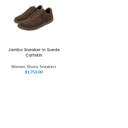
Jambo Sneaker In Suede
Calfskin
Women
,
Shoes
,
Sneakers
$
1,753.00