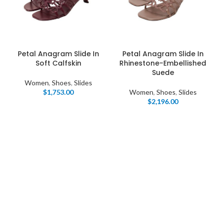
Petal Anagram Slide In
Petal Anagram Slide In
Soft Calfskin
Rhinestone-Embellished
Suede
Women
,
Shoes
,
Slides
$
1,753.00
Women
,
Shoes
,
Slides
$
2,196.00