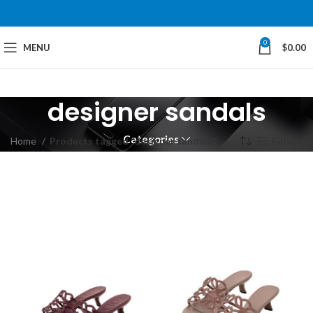
0
MENU
$
0.00
designer sandals
Categories
Home
Products tagged “designer sandals”
Filters