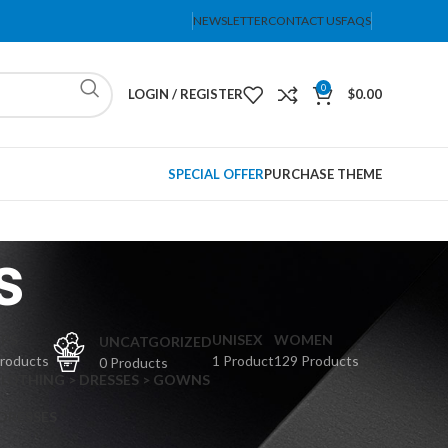
NEWSLETTER
CONTACT US
FAQS
0
LOGIN / REGISTER
$
0.00
SPECIAL OFFER
PURCHASE THEME
s
PS
UNISEX
WOMEN
UNCATGORIZED
Products
1 Product
129 Products
0 Products
CLOTHING > DRESSES > GOWNS
 DRESSES