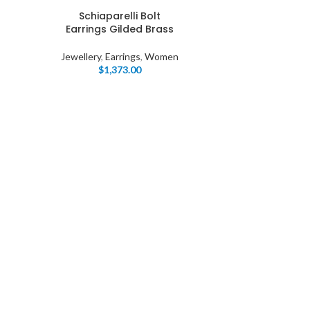
Schiaparelli Bolt
Earrings Gilded Brass
Jewellery
,
Earrings
,
Women
$
1,373.00
I