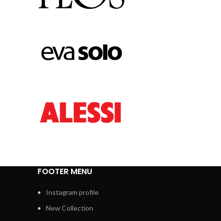
FOOTER MENU
Instagram profile
New Collection