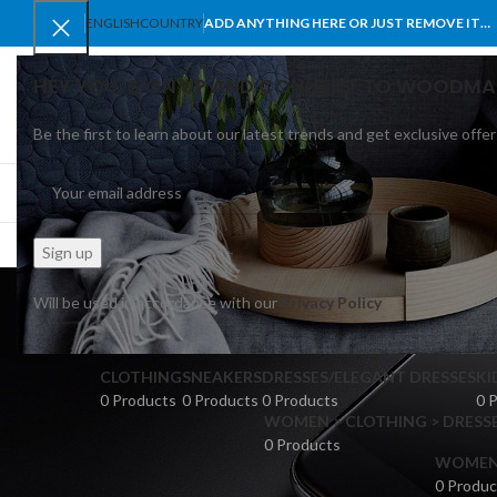
ENGLISH
COUNTRY
ADD ANYTHING HERE OR JUST REMOVE IT…
HEY YOU, SIGN UP AND CONNECT TO WOODMA
Be the first to learn about our latest trends and get exclusive offer
SELECT CATEGORY
BROWSE CATEGORIES
HOME
SHOP
BLO
Will be used in accordance with our
Privacy Policy
CLOTHING
SNEAKERS
DRESSES/ELEGANT DRESSES
KI
0 Products
0 Products
0 Products
0 
WOMEN > CLOTHING > DRESSE
0 Products
WOMEN >
0 Produc