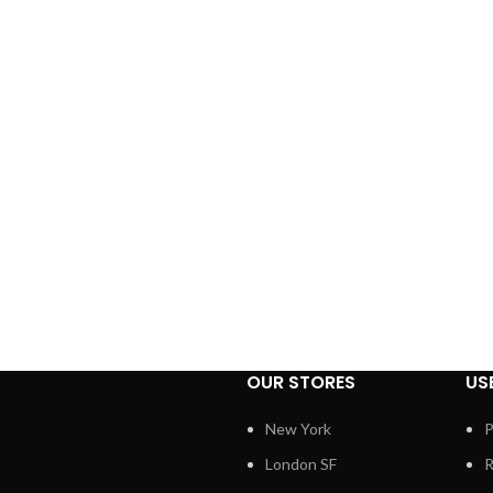
OUR STORES
US
New York
P
London SF
R