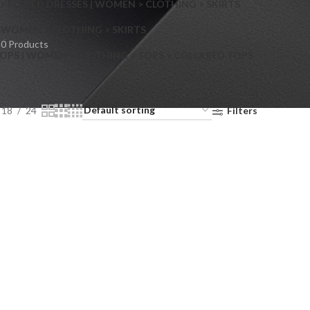
> FLARED DRESSES | WOMEN > CLOTHING > SKIRTS
S
WOMEN > CLOTHING > SKIRTS
0 Products
OPS | WOMEN > CLOTHING > TOPS > COLLARED TOPS
18
24
Filters