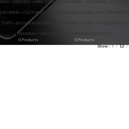
NG > DRESSES > MINI DRESSES | WOMEN > CLOTHING > DRESSES 
| WOMEN > CLOTHING > PANTS > FLARED & BELL-BOTTOM PANT
 TOPS > BLOUSES | WOMEN > CLOTHING > TOPS > ROUND NECK T
Shop layouts
WOMEN > UNCATEGORIZED
WOMEN/BODICES
0 Products
0 Products
Show
9
12
Filters area
AJAX Shop
Hidden sidebar
Hot
Shop layouts
No page heading
ilters area
Small categories menu
AJAX Shop