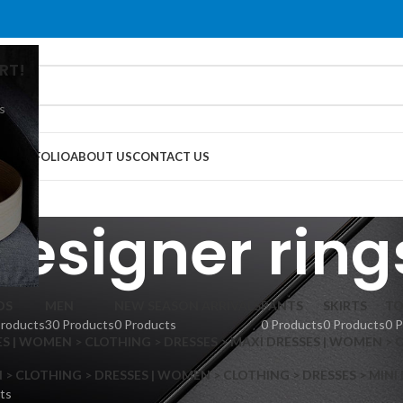
RT!
s
G
PORTFOLIO
ABOUT US
CONTACT US
designer ring
DS
MEN
NEW SEASON ARRIVALS
PANTS
SKIRTS
TO
Products
30 Products
0 Products
0 Products
0 Products
0 
S | WOMEN > CLOTHING > DRESSES > MAXI DRESSES | WOMEN > 
 CLOTHING > DRESSES | WOMEN > CLOTHING > DRESSES > MINI
ts