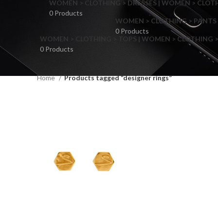
WOMEN > CLOTHING > DRESSES | WOMEN > CLOTHI
0 Products
WOMEN > CLOTHING > PANTS 
0 Products
WOMEN > CLOTHING > TOPS | WOMEN > CLOTHING >
0 Products
Home
Products tagged “designer rings”
F