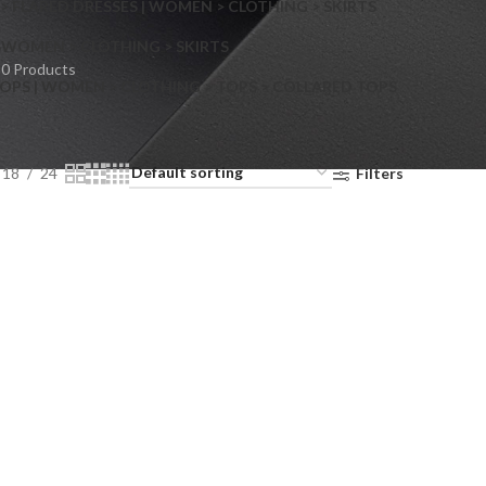
> FLARED DRESSES | WOMEN > CLOTHING > SKIRTS
S
WOMEN > CLOTHING > SKIRTS
0 Products
OPS | WOMEN > CLOTHING > TOPS > COLLARED TOPS
18
24
Filters