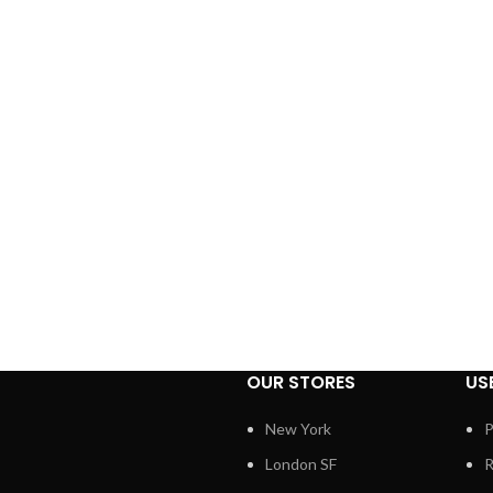
OUR STORES
US
New York
P
London SF
R