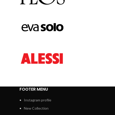
FOOTER MENU
Instagram profile
New Collection