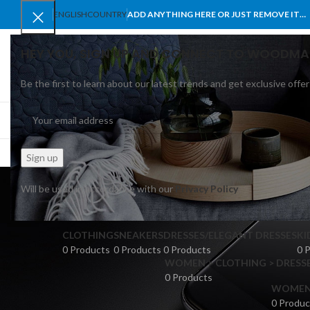
ENGLISH
COUNTRY
ADD ANYTHING HERE OR JUST REMOVE IT…
HEY YOU, SIGN UP AND CONNECT TO WOODMA
Be the first to learn about our latest trends and get exclusive offer
SELECT CATEGORY
BROWSE CATEGORIES
HOME
SHOP
BLO
de
Will be used in accordance with our
Privacy Policy
CLOTHING
SNEAKERS
DRESSES/ELEGANT DRESSES
KI
0 Products
0 Products
0 Products
0 
WOMEN > CLOTHING > DRESSE
0 Products
WOMEN >
0 Produc