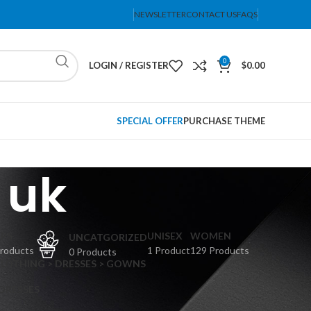
NEWSLETTER
CONTACT US
FAQS
0
LOGIN / REGISTER
$
0.00
SPECIAL OFFER
PURCHASE THEME
 uk
PS
UNISEX
WOMEN
UNCATGORIZED
Products
1 Product
129 Products
0 Products
CLOTHING > DRESSES > GOWNS
 DRESSES