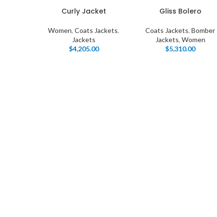
Curly Jacket
Gliss Bolero
Women
,
Coats Jackets
,
Coats Jackets
,
Bomber
Jackets
Jackets
,
Women
$
4,205.00
$
5,310.00
I