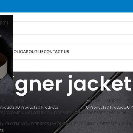
RT!
s
G
PORTFOLIO
ABOUT US
CONTACT US
signer jacket
DS
MEN
NEW SEASON ARRIVALS
PANTS
SKIRTS
TO
Products
30 Products
0 Products
0 Products
0 Products
0 
S | WOMEN > CLOTHING > DRESSES > MAXI DRESSES | WOMEN > 
 CLOTHING > DRESSES | WOMEN > CLOTHING > DRESSES > MINI
ts