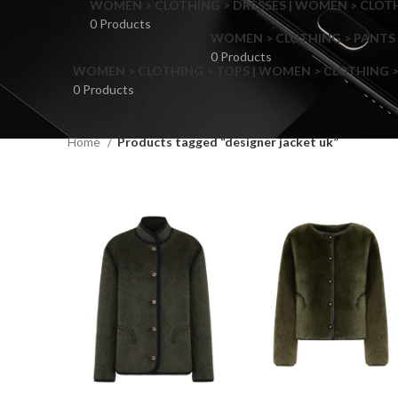
WOMEN > CLOTHING > DRESSES | WOMEN > CLOTHI
0 Products
WOMEN > CLOTHING > PANTS 
0 Products
WOMEN > CLOTHING > TOPS | WOMEN > CLOTHING >
0 Products
Home
Products tagged “designer jacket uk”
F