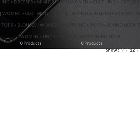
NG > DRESSES > MINI DRESSES | WOMEN > CLOTHING > DRESSES 
| WOMEN > CLOTHING > PANTS > FLARED & BELL-BOTTOM PANT
 TOPS > BLOUSES | WOMEN > CLOTHING > TOPS > ROUND NECK T
Shop layouts
WOMEN > UNCATEGORIZED
WOMEN/BODICES
0 Products
0 Products
Show
9
12
Filters area
AJAX Shop
Hidden sidebar
Hot
Shop layouts
No page heading
ilters area
Small categories menu
AJAX Shop