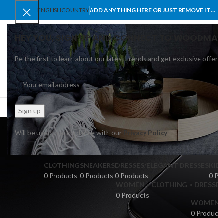
ENGLISH
COUNTRY
ADD ANYTHING HERE OR JUST REMOVE IT…
HEY YOU, SIGN UP AND CONNECT TO WOODMA
Be the first to learn about our latest trends and get exclusive offer
SELECT CATEGORY
BROWSE CATEGORIES
HOME
SHOP
BLO
Will be used in accordance with our
Privacy Policy
CLOTHING
SNEAKERS
DRESSES/ELEGANT DRESSES
KI
0 Products
0 Products
0 Products
0 
WOMEN > CLOTHING > DRESSE
0 Products
WOMEN >
0 Produc