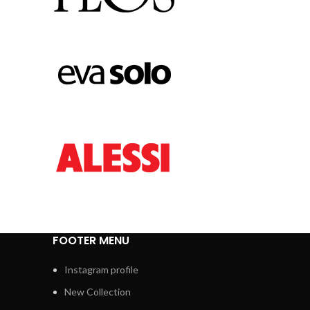
FOOTER MENU
Instagram profile
New Collection