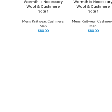
Warmth Is Necessary
Warmth Is Necessar
Wool & Cashmere
Wool & Cashmere
Scarf
Scarf
Mens Knitwear
,
Cashmere
,
Mens Knitwear
,
Cashmer
Men
Men
$
80.00
$
80.00
I