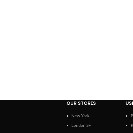
OUR STORES
US
New York
P
London SF
R