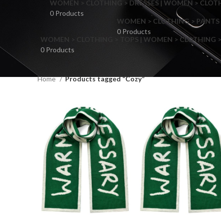
WOMEN > CLOTHING > DRESSES | WOMEN > CLOTHI
0 Products
WOMEN > CLOTHING > PANTS 
0 Products
WOMEN > CLOTHING > TOPS | WOMEN > CLOTHING >
0 Products
Home
Products tagged “Cozy”
F