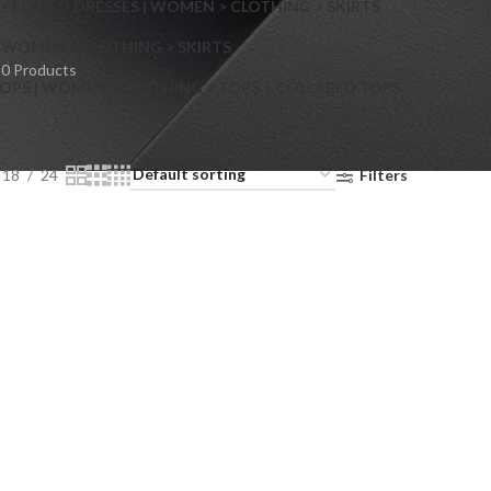
> FLARED DRESSES | WOMEN > CLOTHING > SKIRTS
S
WOMEN > CLOTHING > SKIRTS
0 Products
OPS | WOMEN > CLOTHING > TOPS > COLLARED TOPS
18
24
Filters