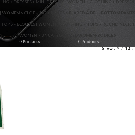
NG > DRESSES > MINI DRESSES | WOMEN > CLOTHING > DRESSES 
| WOMEN > CLOTHING > PANTS > FLARED & BELL-BOTTOM PANT
 TOPS > BLOUSES | WOMEN > CLOTHING > TOPS > ROUND NECK T
Shop layouts
WOMEN > UNCATEGORIZED
WOMEN/BODICES
0 Products
0 Products
Show
9
12
Filters area
AJAX Shop
Hidden sidebar
Hot
Shop layouts
No page heading
ilters area
Small categories menu
AJAX Shop