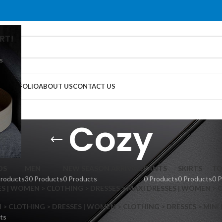
RT!
s
G
PORTFOLIO
ABOUT US
CONTACT US
Cozy
DS
MEN
NEW SEASON ARRIVALS
PANTS
SKIRTS
TO
Products
30 Products
0 Products
0 Products
0 Products
0 
S | WOMEN > CLOTHING > DRESSES > MAXI DRESSES | WOMEN > 
 CLOTHING > DRESSES | WOMEN > CLOTHING > DRESSES > MINI
ts