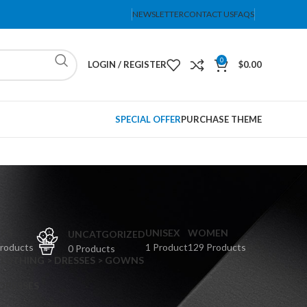
NEWSLETTER
CONTACT US
FAQS
0
LOGIN / REGISTER
$
0.00
SPECIAL OFFER
PURCHASE THEME
PS
UNISEX
WOMEN
UNCATGORIZED
Products
1 Product
129 Products
0 Products
CLOTHING > DRESSES > GOWNS
 DRESSES