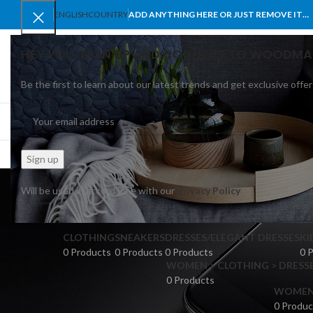
ENGLISH
COUNTRY
ADD ANYTHING HERE OR JUST REMOVE IT…
HEY YOU, SIGN UP AND CONNECT TO WOODMA
Be the first to learn about our latest trends and get exclusive offer
SELECT CATEGORY
BROWSE CATEGORIES
HOME
SHOP
BLO
Brown
Will be used in accordance with our
Privacy Policy
CLOTHING
SNEAKERS
DRESSES/ELEGANT DRESSES
KI
0 Products
0 Products
0 Products
0 
WOMEN > CLOTHING > DRESSE
0 Products
WOMEN >
0 Produc