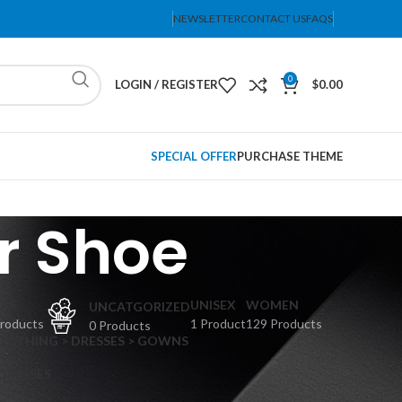
NEWSLETTER
CONTACT US
FAQS
0
LOGIN / REGISTER
$
0.00
SPECIAL OFFER
PURCHASE THEME
r Shoe
PS
UNISEX
WOMEN
UNCATGORIZED
Products
1 Product
129 Products
0 Products
CLOTHING > DRESSES > GOWNS
 DRESSES