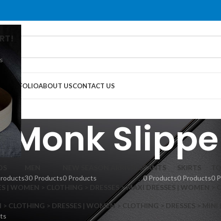
RT!
s
G
PORTFOLIO
ABOUT US
CONTACT US
 Monk Slippe
DS
MEN
NEW SEASON ARRIVALS
PANTS
SKIRTS
TO
Products
30 Products
0 Products
0 Products
0 Products
0 
S | WOMEN > CLOTHING > DRESSES > MAXI DRESSES | WOMEN > 
 CLOTHING > DRESSES | WOMEN > CLOTHING > DRESSES > MINI
ts