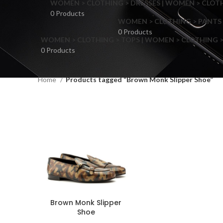
WOMEN > CLOTHING > DRESSES | WOMEN > CLOTHI
0 Products
WOMEN > CLOTHING > PANTS 
0 Products
WOMEN > CLOTHING > TOPS | WOMEN > CLOTHING >
0 Products
Home
Products tagged “Brown Monk Slipper Shoe”
F
Brown Monk Slipper
Shoe