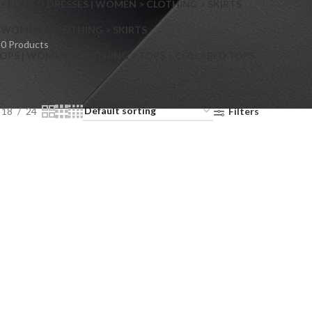
> FLARED DRESSES | WOMEN > CLOTHING > SKIRTS
S
WOMEN > CLOTHING > SKIRTS
0 Products
OPS | WOMEN > CLOTHING > TOPS > COLLARED TOPS
18
24
Filters