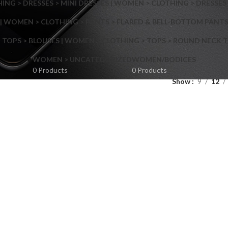
NG > DRESSES > MINI DRESSES | WOMEN > CLOTHING > DRESSES 
| WOMEN > CLOTHING > PANTS > FLARED & BELL-BOTTOM PANT
 TOPS > BLOUSES | WOMEN > CLOTHING > TOPS > ROUND NECK T
Shop layouts
WOMEN > UNCATEGORIZED
WOMEN/BODICES
0 Products
0 Products
Show
9
12
Filters area
AJAX Shop
Hidden sidebar
Hot
Shop layouts
No page heading
ilters area
Small categories menu
AJAX Shop