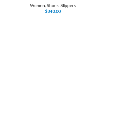
Women
,
Shoes
,
Slippers
$
340.00
I