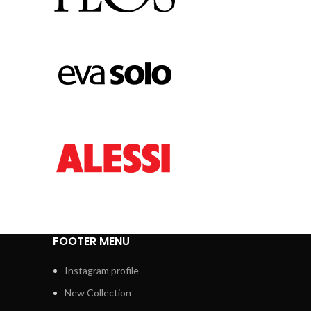
FOOTER MENU
Instagram profile
New Collection