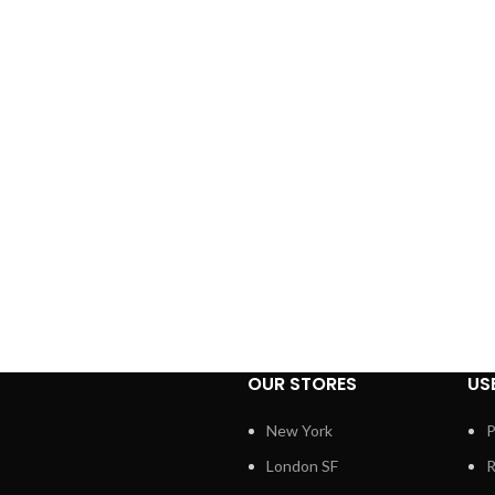
OUR STORES
US
New York
P
London SF
R