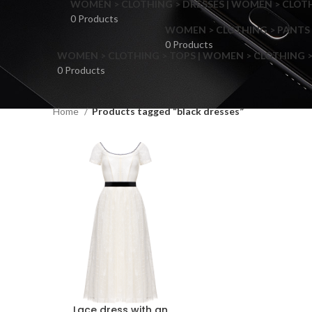
WOMEN > CLOTHING > DRESSES | WOMEN > CLOTHI
0 Products
WOMEN > CLOTHING > PANTS 
0 Products
WOMEN > CLOTHING > TOPS | WOMEN > CLOTHING >
0 Products
Home
Products tagged “black dresses”
F
Lace dress with an