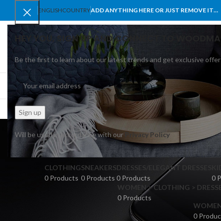
ENGLISH
COUNTRY
ADD ANYTHING HERE OR JUST REMOVE IT…
HEY YOU, SIGN UP AND CONNECT TO WOODMA
Be the first to learn about our latest trends and get exclusive offer
SELECT CATEGORY
BROWSE CATEGORIES
HOME
SHOP
BLO
Will be used in accordance with our
Privacy Policy
CLOTHING
SNEAKERS
DRESSES/ELEGANT DRESSES
KI
0 Products
0 Products
0 Products
0 
WOMEN > CLOTHING > DRESSE
0 Products
WOMEN >
0 Produc