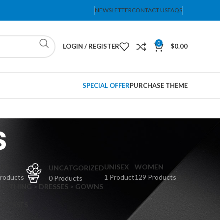
NEWSLETTER
CONTACT US
FAQS
0
LOGIN / REGISTER
$
0.00
SPECIAL OFFER
PURCHASE THEME
s
PS
UNISEX
WOMEN
UNCATGORIZED
Products
1 Product
129 Products
0 Products
CLOTHING > DRESSES > GOWNS
 DRESSES