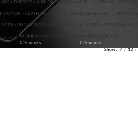
NG > DRESSES > MINI DRESSES | WOMEN > CLOTHING > DRESSES 
| WOMEN > CLOTHING > PANTS > FLARED & BELL-BOTTOM PANT
 TOPS > BLOUSES | WOMEN > CLOTHING > TOPS > ROUND NECK T
Shop layouts
WOMEN > UNCATEGORIZED
WOMEN/BODICES
0 Products
0 Products
Show
9
12
Filters area
AJAX Shop
Hidden sidebar
Hot
Shop layouts
No page heading
ilters area
Small categories menu
AJAX Shop