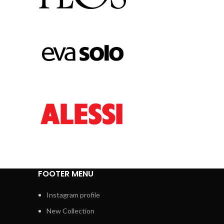
FOOTER MENU
Instagram profile
New Collection