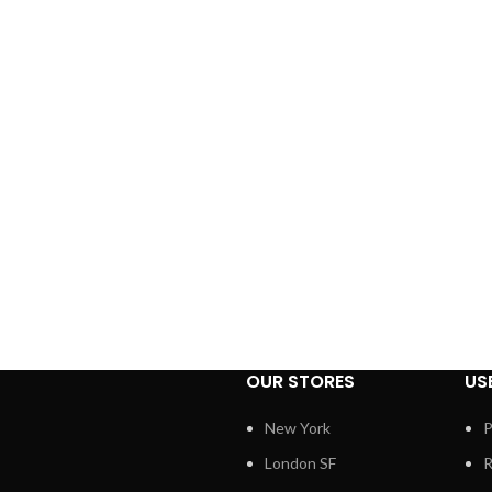
OUR STORES
US
New York
P
London SF
R