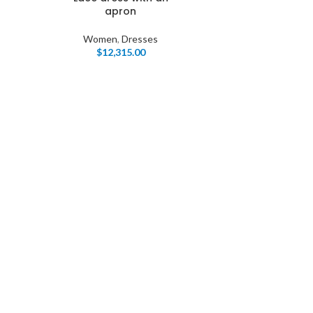
apron
Women
,
Dresses
$
12,315.00
I