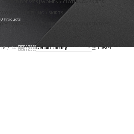
> FLARED DRESSES | WOMEN > CLOTHING > SKIRTS
S
WOMEN > CLOTHING > SKIRTS
0 Products
OPS | WOMEN > CLOTHING > TOPS > COLLARED TOPS
18
24
Filters