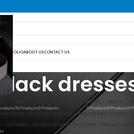
RT!
s
G
PORTFOLIO
ABOUT US
CONTACT US
black dresse
DS
MEN
NEW SEASON ARRIVALS
PANTS
SKIRTS
TO
Products
30 Products
0 Products
0 Products
0 Products
0 
S | WOMEN > CLOTHING > DRESSES > MAXI DRESSES | WOMEN > 
 CLOTHING > DRESSES | WOMEN > CLOTHING > DRESSES > MINI
ts