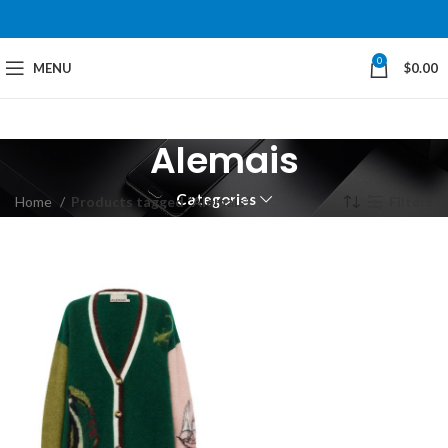
0
MENU
$
0.00
Alemais
Categories
Home
Products tagged “Alemais”
Filters