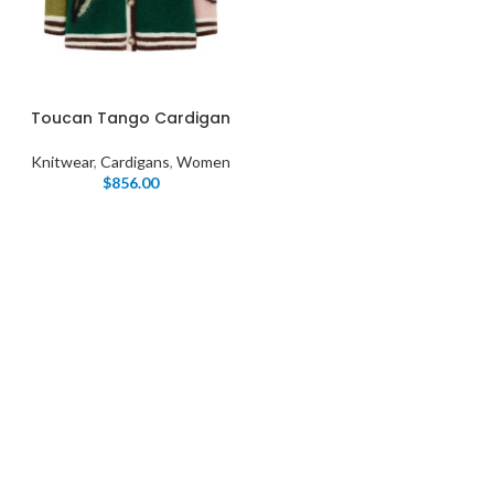
Toucan Tango Cardigan
Knitwear
,
Cardigans
,
Women
$
856.00