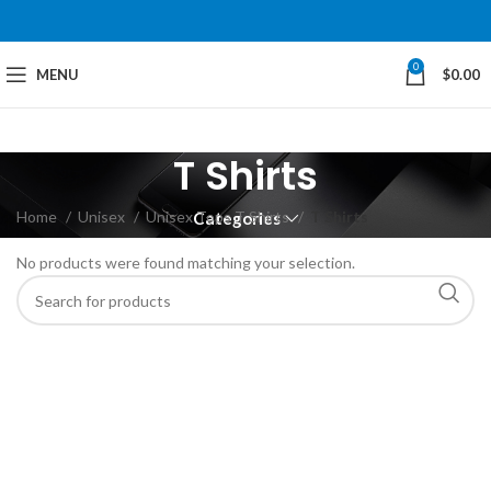
0
MENU
$
0.00
T Shirts
Home
Unisex
Unisex Tops T Shirts
T Shirts
Categories
No products were found matching your selection.