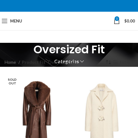
0
MENU
$
0.00
Oversized Fit
Categories
Home
Product Fit
Oversized Fit
Filters
SOLD
OUT