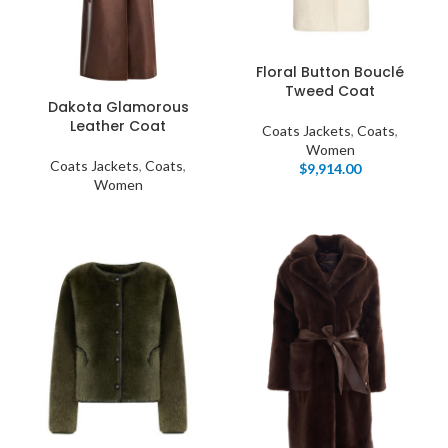
Floral Button Bouclé
Tweed Coat
Dakota Glamorous
Leather Coat
Coats Jackets
,
Coats
,
Women
Coats Jackets
,
Coats
,
$
9,914.00
Women