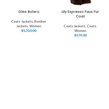
Gliss Bolero
Lily Espresso Faux Fur
Coat
Coats Jackets
,
Bomber
Jackets
,
Women
Coats Jackets
,
Coats
,
$
5,310.00
Women
$
579.00