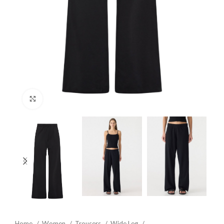
Click to enlarge
Home
Women
Trousers
Wide Leg