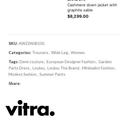
Cashmere down jacket with
graphite sable
$8,299.00
SKU:
AW23WJB105
Categories:
Trousers
,
Wide Leg
,
Women
Tags:
Demi couture
,
European Designer Fashion
,
Garden
Party Dress
,
Loulou
,
Loulou The Brand
,
Minimalist Fashion
,
Modest fashion
,
Summer Pants
Share: