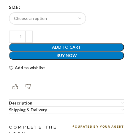
SIZE
ADD TO CART
BUY NOW
Add to wishlist
Description
Shipping & Delivery
CURATED BY YOUR AGENT
COMPLETE THE