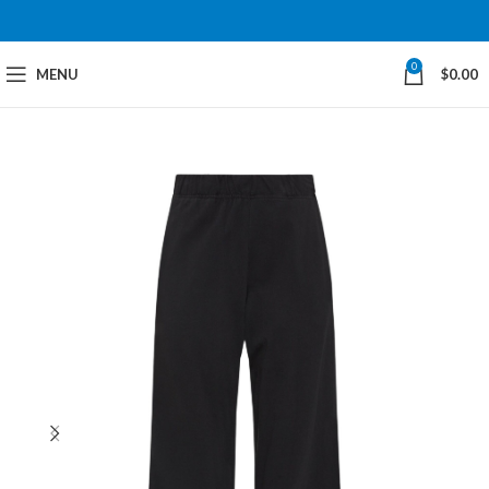
0
MENU
$
0.00