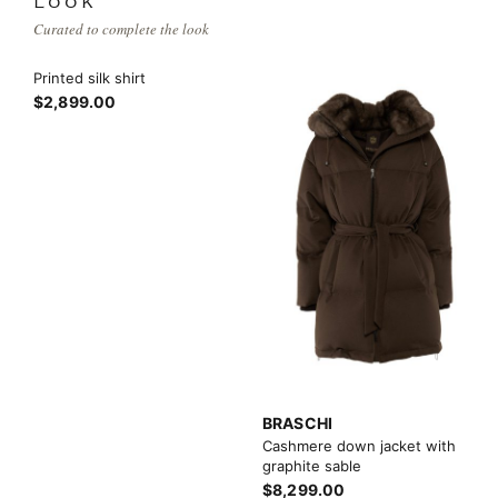
LOOK
Curated to complete the look
Printed silk shirt
$2,899.00
BRASCHI
Cashmere down jacket with
graphite sable
$8,299.00