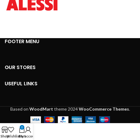
FOOTER MENU
OUR STORES
USEFUL LINKS
Based on
WoodMart
theme
2024
WooCommerce Themes
.
0
Shop
Wishlist
Cart
My account