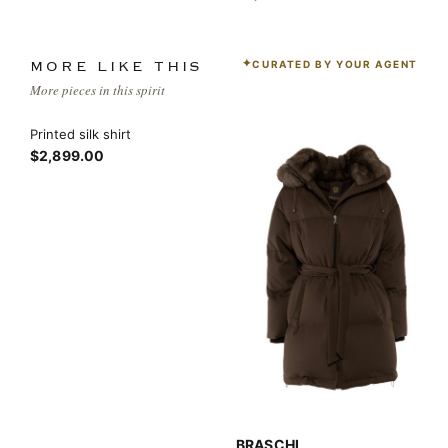
CURATED BY YOUR AGENT
MORE LIKE THIS
More pieces in this spirit
Printed silk shirt
$2,899.00
BRASCHI