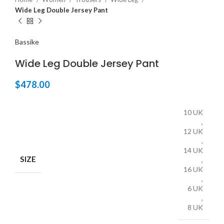
Wide Leg Double Jersey Pant
Bassike
Wide Leg Double Jersey Pant
$
478.00
10 UK
,
12 UK
,
14 UK
SIZE
,
16 UK
,
6 UK
,
8 UK