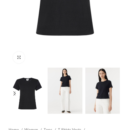
Click to enlarge
Home
Women
Tops
T Shirts Vests