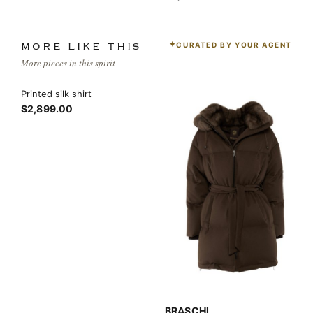
CURATED BY YOUR AGENT
MORE LIKE THIS
More pieces in this spirit
Printed silk shirt
$2,899.00
BRASCHI