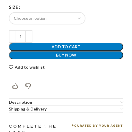
SIZE
ADD TO CART
BUY NOW
Add to wishlist
Description
Shipping & Delivery
CURATED BY YOUR AGENT
COMPLETE THE