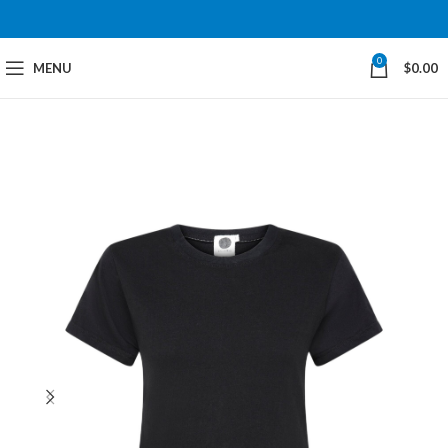
0
MENU
$
0.00