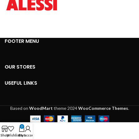
FOOTER MENU
OUR STORES
USEFUL LINKS
Based on
WoodMart
theme
2024
WooCommerce Themes
.
0
Shop
Wishlist
Cart
My account