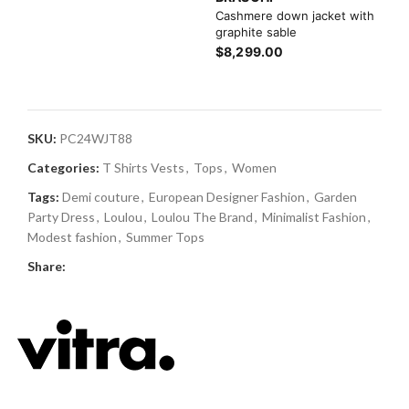
Cashmere down jacket with
graphite sable
$8,299.00
SKU:
PC24WJT88
Categories:
T Shirts Vests
,
Tops
,
Women
Tags:
Demi couture
,
European Designer Fashion
,
Garden
Party Dress
,
Loulou
,
Loulou The Brand
,
Minimalist Fashion
,
Modest fashion
,
Summer Tops
Share: