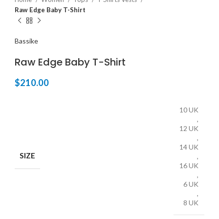
Raw Edge Baby T-Shirt
Bassike
Raw Edge Baby T-Shirt
$
210.00
10 UK
,
12 UK
,
14 UK
SIZE
,
16 UK
,
6 UK
,
8 UK