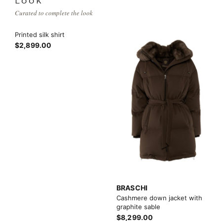
LOOK
Curated to complete the look
Printed silk shirt
$2,899.00
BRASCHI
Cashmere down jacket with
graphite sable
$8,299.00