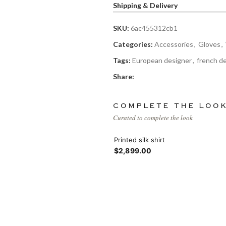
Products list view
Shipping & Delivery
Hidden sidebar
Hot
With background
SKU:
6ac455312cb1
Categories:
Accessories
,
Gloves
,
No page heading
Category description
Tags:
European designer
,
french d
Small categories menu
Share:
Header overlap
Products list view
Infinit scrolling
COMPLETE THE LOO
Curated to complete the look
With background
Load more button
Printed silk shirt
$2,899.00
Category description
Header overlap
nfinit scrolling