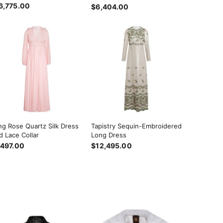
6,775.00
$6,404.00
ng Rose Quartz Silk Dress
Tapistry Sequin-Embroidered
d Lace Collar
Long Dress
,497.00
$12,495.00