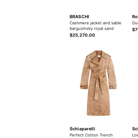
BRASCHI
Ro
Cashmere jacket and sable
Du
barguzinsky royal sand
$7
$25,270.00
Schiaparelli
Sc
Perfect Cotton Trench
Lo