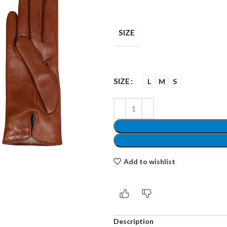
SIZE
Shop layouts
SIZE
L
M
S
Filters area
AJAX Shop
Hidden sidebar
Hot
Shop layouts
Add to wishlist
No page heading
ilters area
Small categories menu
AJAX Shop
Description