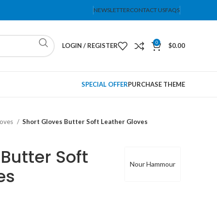
NEWSLETTER
CONTACT US
FAQS
0
LOGIN / REGISTER
$
0.00
SPECIAL OFFER
PURCHASE THEME
loves
Short Gloves Butter Soft Leather Gloves
Butter Soft
Nour Hammour
es