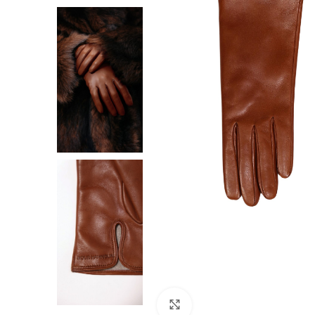
F
Click to enlarge