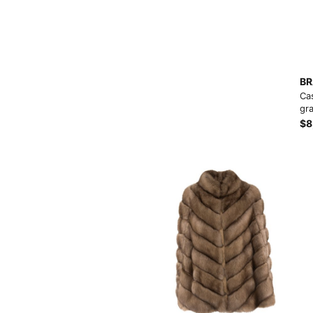
Load more button
BR
Ca
gra
$8