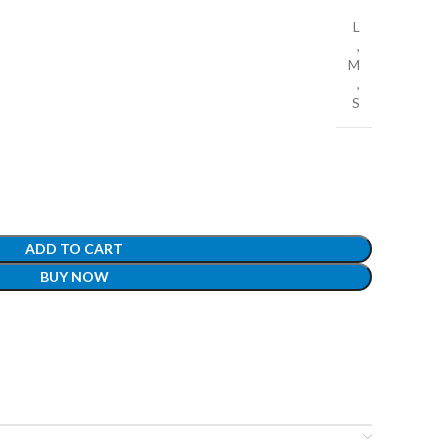
L
,
M
,
S
ADD TO CART
BUY NOW