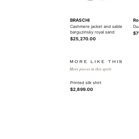
BRASCHI
Ro
Cashmere jacket and sable
Du
barguzinsky royal sand
$7
$25,270.00
View More
MORE LIKE THIS
More pieces in this spirit
Printed silk shirt
$2,899.00
View More