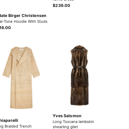
$239.00
tate Birger Christensen
al-Tone Hoodie With Studs
16.00
Yves Salomon
hiaparelli
Long Toscana lambskin
ng Braided Trench
shearling gilet