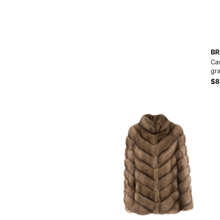
BR
Ca
gra
$8