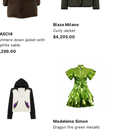
Blaze Milano
Curly Jacket
ASCHI
$4,205.00
shmere down jacket with
phite sable
,299.00
Madeleine Simon
Dragon fire green metallic