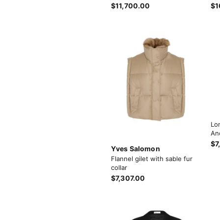
$11,700.00
$1
Lo
An
$7
Yves Salomon
Flannel gilet with sable fur
collar
$7,307.00