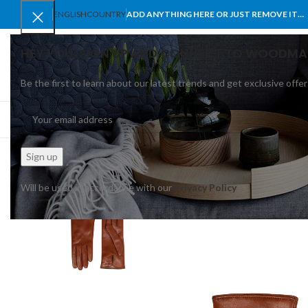
ENGLISH
COUNTRY
ADD ANYTHING HERE OR JUST REMOVE IT…
HEY YOU, SIGN UP AND CONNECT TO WOODMA
Be the first to learn about our latest trends and get exclusive offer
SELECT CATEGORY
BROWSE CATEGORIES
HOME
SHOP
BLO
Will be used in accordance with our
Privacy Policy