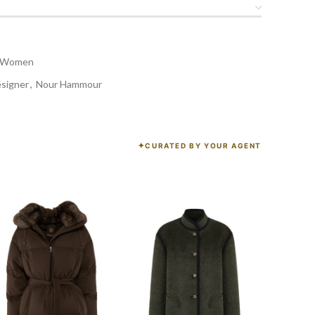
Women
esigner
,
Nour Hammour
CURATED BY YOUR AGENT
K