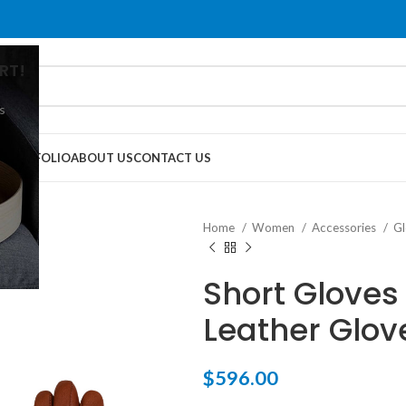
RT!
s
G
PORTFOLIO
ABOUT US
CONTACT US
Home
Women
Accessories
G
Short Gloves 
Leather Glov
$
596.00