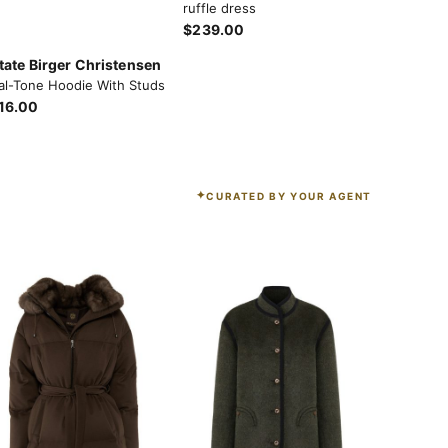
ruffle dress
$239.00
tate Birger Christensen
al-Tone Hoodie With Studs
16.00
CURATED BY YOUR AGENT