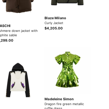
Blaze Milano
Curly Jacket
ASCHI
$4,205.00
shmere down jacket with
phite sable
,299.00
Madeleine Simon
Dragon fire green metallic
ruffle dress