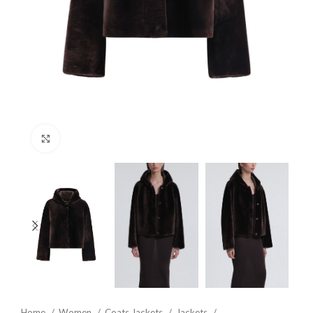
Click to enlarge
Home
Women
Coats Jackets
Jackets