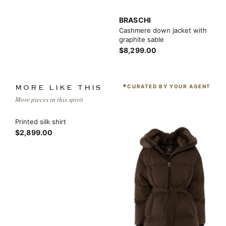
BRASCHI
Cashmere down jacket with
graphite sable
$8,299.00
CURATED BY YOUR AGENT
MORE LIKE THIS
More pieces in this spirit
Printed silk shirt
$2,899.00