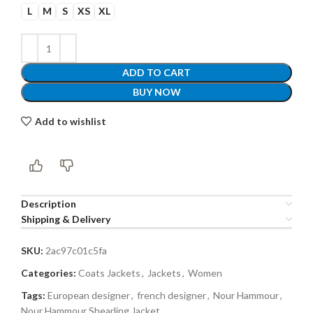
L
M
S
XS
XL
ADD TO CART
BUY NOW
Add to wishlist
Description
Shipping & Delivery
SKU:
2ac97c01c5fa
Categories:
Coats Jackets
,
Jackets
,
Women
Tags:
European designer
,
french designer
,
Nour Hammour
,
Nour Hammour Shearling Jacket