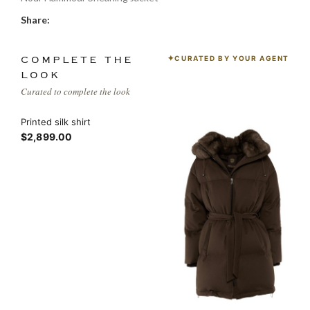
Share:
CURATED BY YOUR AGENT
COMPLETE THE
LOOK
Curated to complete the look
Printed silk shirt
$2,899.00