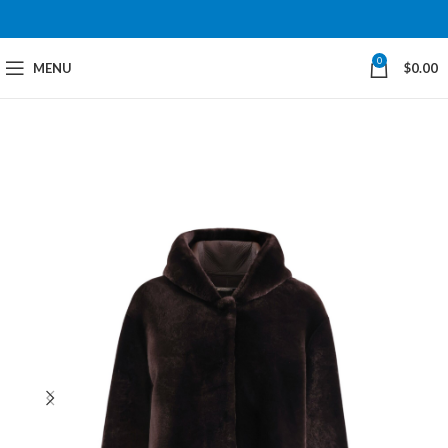
0
MENU
$
0.00