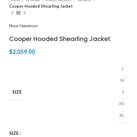
Cooper Hooded Shearling Jacket
Nour Hammour
Cooper Hooded Shearling Jacket
$
2,059.00
L
,
M
,
SIZE
S
,
XS
,
XL
SIZE