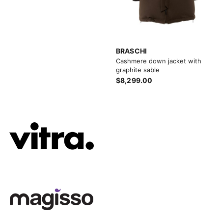
BRASCHI
Cashmere down jacket with
graphite sable
$8,299.00