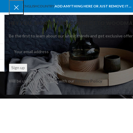
ENGLISH
COUNTRY
ADD ANYTHING HERE OR JUST REMOVE IT…
HEY YOU, SIGN UP AND CONNECT TO WOODMA
Be the first to learn about our latest trends and get exclusive offer
SELECT CATEGORY
BROWSE CATEGORIES
HOME
SHOP
BLO
Will be used in accordance with our
Privacy Policy