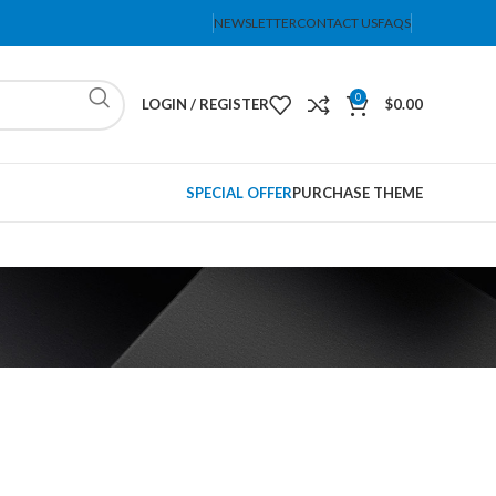
NEWSLETTER
CONTACT US
FAQS
0
LOGIN / REGISTER
$
0.00
SPECIAL OFFER
PURCHASE THEME