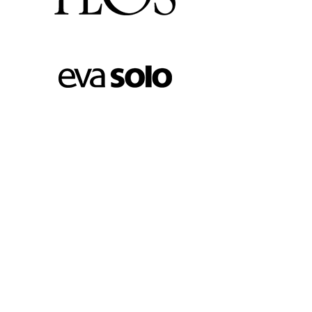
FOOTER MENU
Instagram profile
New Collection