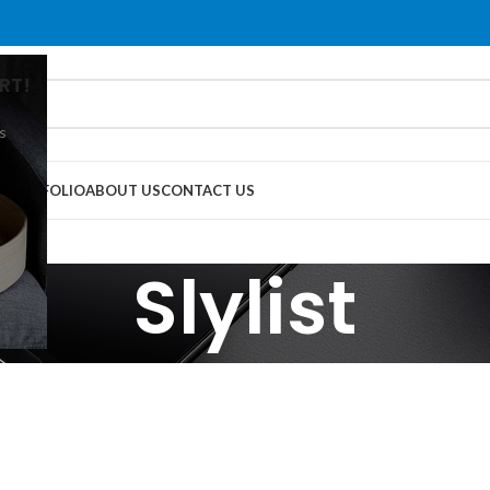
RT!
s
G
PORTFOLIO
ABOUT US
CONTACT US
Slylist