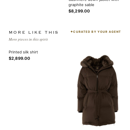
graphite sable
$8,299.00
CURATED BY YOUR AGENT
MORE LIKE THIS
More pieces in this spirit
Printed silk shirt
$2,899.00