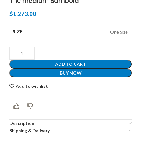
The medium Bambola
$
1,273.00
SIZE
One Size
ADD TO CART
BUY NOW
Add to wishlist
Description
Shipping & Delivery