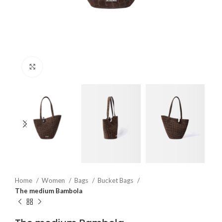
Click to enlarge
Home
Women
Bags
Bucket Bags
The medium Bambola