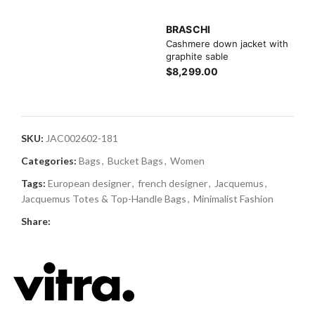
BRASCHI
Cashmere down jacket with
graphite sable
$8,299.00
SKU:
JAC002602-181
Categories:
Bags
,
Bucket Bags
,
Women
Tags:
European designer
,
french designer
,
Jacquemus
,
Jacquemus Totes & Top-Handle Bags
,
Minimalist Fashion
Share: