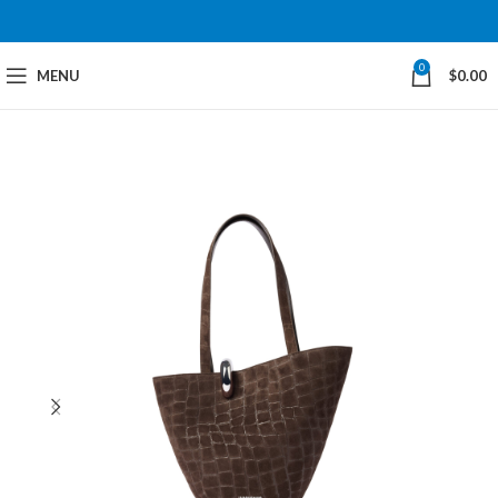
0
MENU
$
0.00