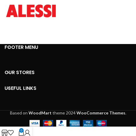
FOOTER MENU
OUR STORES
USEFUL LINKS
Based on
WoodMart
theme
2024
WooCommerce Themes
.
0