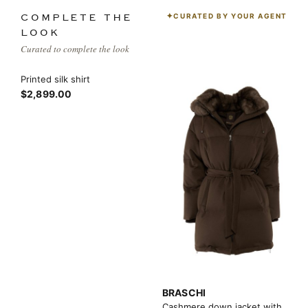
CURATED BY YOUR AGENT
COMPLETE THE
LOOK
Curated to complete the look
Printed silk shirt
$2,899.00
BRASCHI
Cashmere down jacket with