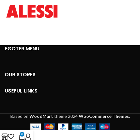
FOOTER MENU
OUR STORES
USEFUL LINKS
Based on
WoodMart
theme
2024
WooCommerce Themes
.
0