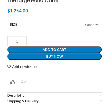
The large Rond Carré
$
1,254.00
SIZE
One Size
ADD TO CART
BUY NOW
Add to wishlist
Description
Shipping & Delivery