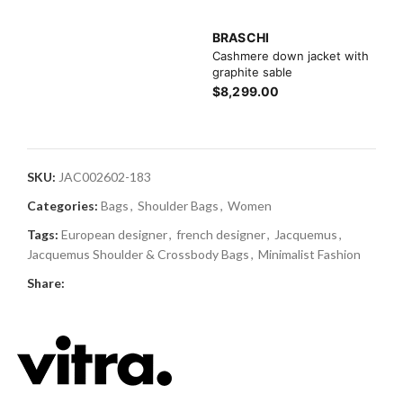
BRASCHI
Cashmere down jacket with
graphite sable
$8,299.00
SKU:
JAC002602-183
Categories:
Bags
,
Shoulder Bags
,
Women
Tags:
European designer
,
french designer
,
Jacquemus
,
Jacquemus Shoulder & Crossbody Bags
,
Minimalist Fashion
Share: