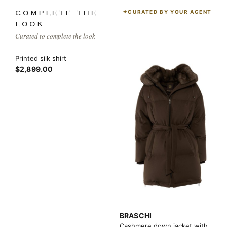
CURATED BY YOUR AGENT
COMPLETE THE
LOOK
Curated to complete the look
Printed silk shirt
$2,899.00
BRASCHI
Cashmere down jacket with