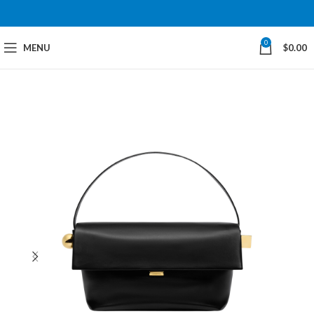
0
MENU
$
0.00