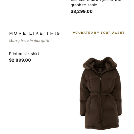
graphite sable
$8,299.00
CURATED BY YOUR AGENT
MORE LIKE THIS
More pieces in this spirit
Printed silk shirt
$2,899.00