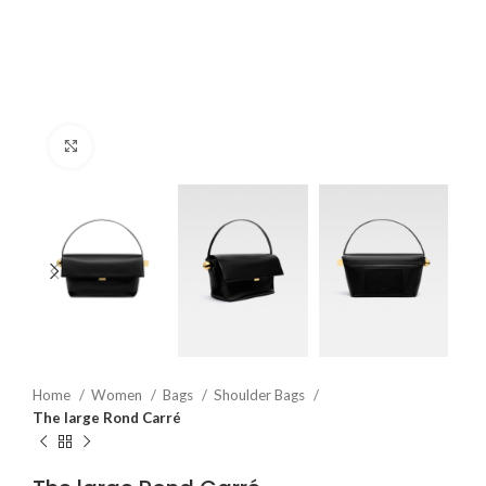
Click to enlarge
Home
Women
Bags
Shoulder Bags
The large Rond Carré