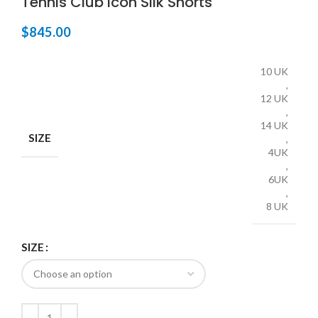
Tennis Club Icon Silk Shorts
$
845.00
10 UK
,
12 UK
,
14 UK
SIZE
,
4UK
,
6UK
,
8 UK
SIZE