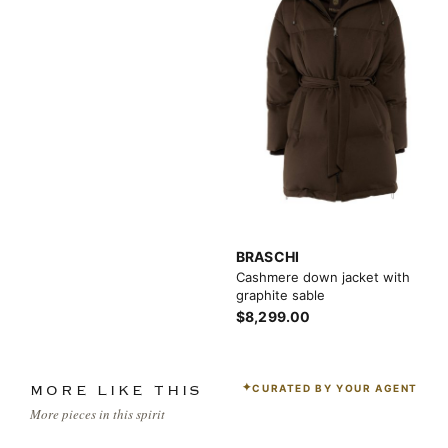
BRASCHI
Cashmere down jacket with
graphite sable
$8,299.00
CURATED BY YOUR AGENT
MORE LIKE THIS
More pieces in this spirit