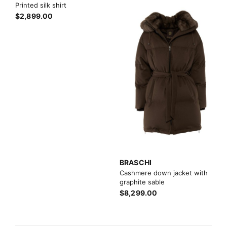
Printed silk shirt
$2,899.00
BRASCHI
Cashmere down jacket with
graphite sable
$8,299.00