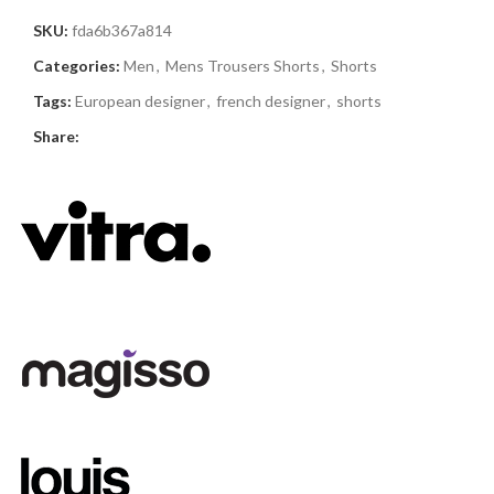
SKU:
fda6b367a814
Categories:
Men
,
Mens Trousers Shorts
,
Shorts
Tags:
European designer
,
french designer
,
shorts
Share: