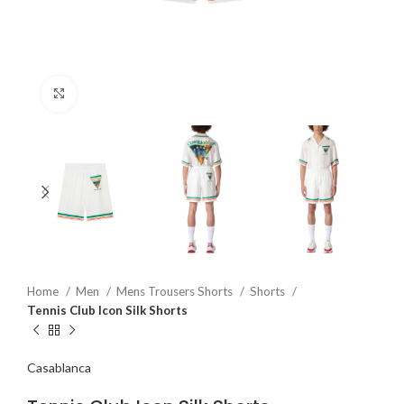
Click to enlarge
Home
Men
Mens Trousers Shorts
Shorts
Tennis Club Icon Silk Shorts
Casablanca