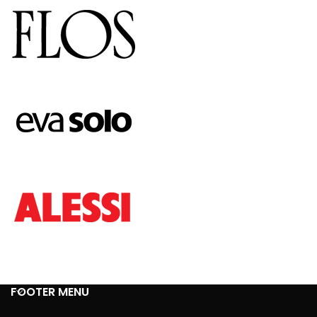
FOOTER MENU