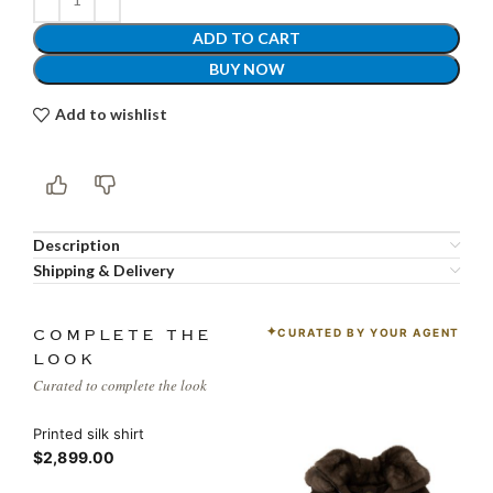
ADD TO CART
BUY NOW
Add to wishlist
Description
Shipping & Delivery
CURATED BY YOUR AGENT
COMPLETE THE
LOOK
Curated to complete the look
Printed silk shirt
$2,899.00