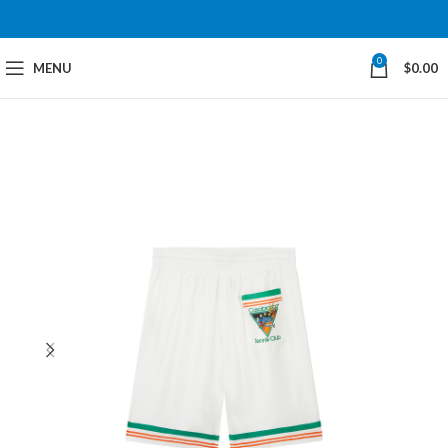
0
MENU
$
0.00